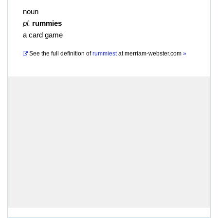
noun
pl.
rummies
a card game
See the full definition of
rummiest
at
merriam-webster.com
»