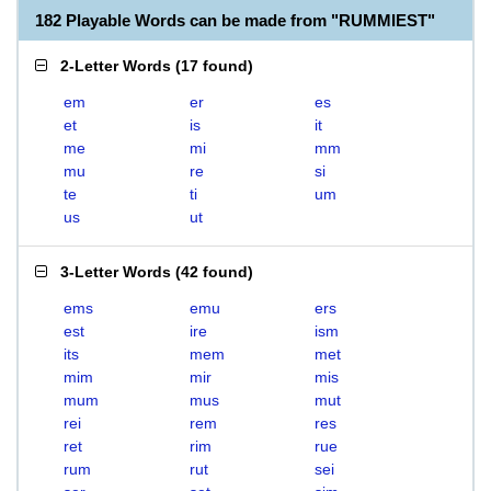
182 Playable Words can be made from "RUMMIEST"
2-Letter Words
(
17 found
)
em
er
es
et
is
it
me
mi
mm
mu
re
si
te
ti
um
us
ut
3-Letter Words
(
42 found
)
ems
emu
ers
est
ire
ism
its
mem
met
mim
mir
mis
mum
mus
mut
rei
rem
res
ret
rim
rue
rum
rut
sei