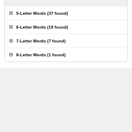
5-Letter Words
(
37 found
)
6-Letter Words
(
19 found
)
7-Letter Words
(
7 found
)
8-Letter Words
(
1 found
)