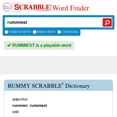
Word Finder
STARTS WITH
ENDS WITH
CONTAINS
RUMMIEST is a playable word
®
RUMMY SCRABBLE
Dictionary
adjective
rummier
,
rummiest
odd