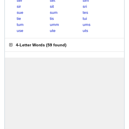
ser
set
sim
sir
sit
sri
sue
sum
tes
tie
tis
tui
tum
umm
ums
use
ute
uts
4-Letter Words
(
59 found
)