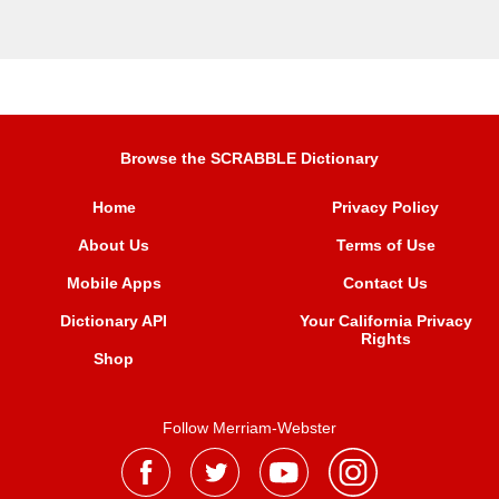
Browse the SCRABBLE Dictionary
Home
Privacy Policy
About Us
Terms of Use
Mobile Apps
Contact Us
Dictionary API
Your California Privacy
Rights
Shop
Follow Merriam-Webster