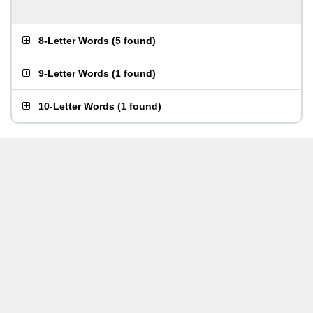
8-Letter Words
(
5 found
)
9-Letter Words
(
1 found
)
10-Letter Words
(
1 found
)