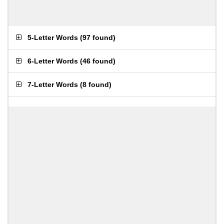
5-Letter Words
(
97 found
)
6-Letter Words
(
46 found
)
7-Letter Words
(
8 found
)