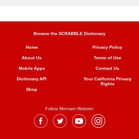
Browse the SCRABBLE Dictionary
Home
Privacy Policy
About Us
Terms of Use
Mobile Apps
Contact Us
Dictionary API
Your California Privacy
Rights
Shop
Follow Merriam-Webster