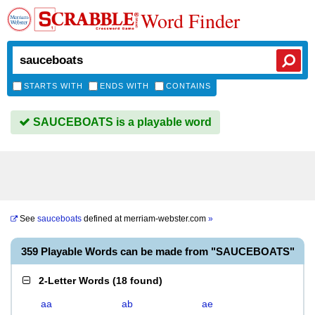
Word Finder
STARTS WITH
ENDS WITH
CONTAINS
SAUCEBOATS is a playable word
See
sauceboats
defined at
merriam-webster.com
»
359 Playable Words can be made from "SAUCEBOATS"
2-Letter Words
(
18 found
)
aa
ab
ae