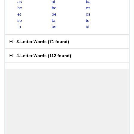
as
at
ba
be
bo
es
et
oe
os
so
ta
te
to
us
ut
3-Letter Words
(
71 found
)
4-Letter Words
(
112 found
)