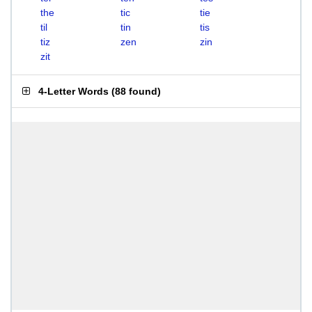
the
tic
tie
til
tin
tis
tiz
zen
zin
zit
4-Letter Words
(
88 found
)