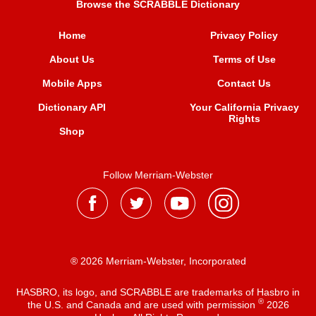
Browse the SCRABBLE Dictionary
Home
Privacy Policy
About Us
Terms of Use
Mobile Apps
Contact Us
Dictionary API
Your California Privacy
Rights
Shop
Follow Merriam-Webster
® 2026 Merriam-Webster, Incorporated
HASBRO, its logo, and SCRABBLE are trademarks of Hasbro in
®
the U.S. and Canada and are used with permission
2026