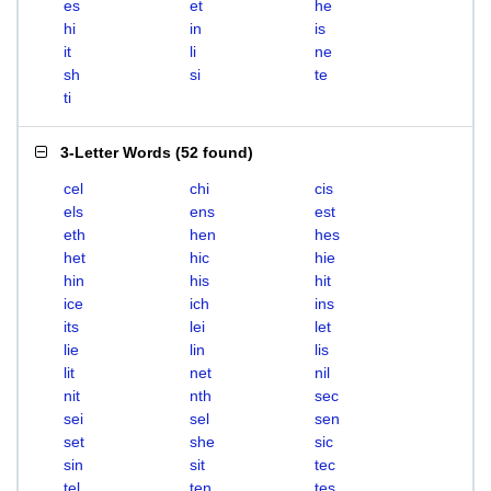
es
et
he
hi
in
is
it
li
ne
sh
si
te
ti
3-Letter Words
(
52 found
)
cel
chi
cis
els
ens
est
eth
hen
hes
het
hic
hie
hin
his
hit
ice
ich
ins
its
lei
let
lie
lin
lis
lit
net
nil
nit
nth
sec
sei
sel
sen
set
she
sic
sin
sit
tec
tel
ten
tes