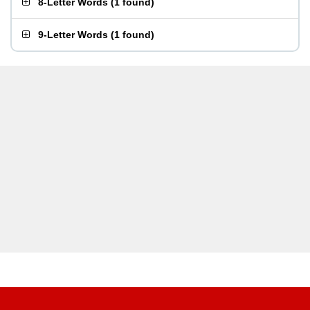
8-Letter Words
(
1 found
)
9-Letter Words
(
1 found
)