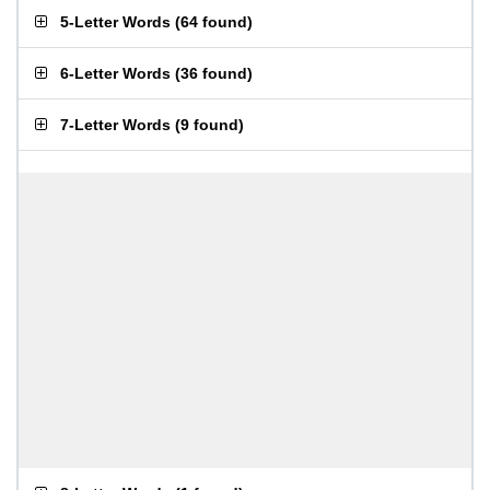
5-Letter Words
(
64 found
)
6-Letter Words
(
36 found
)
7-Letter Words
(
9 found
)