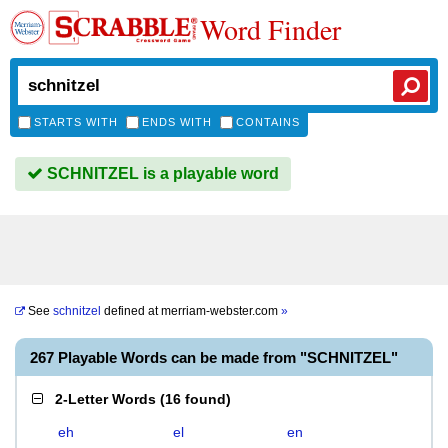
Word Finder
STARTS WITH
ENDS WITH
CONTAINS
SCHNITZEL is a playable word
See
schnitzel
defined at
merriam-webster.com
»
267 Playable Words can be made from "SCHNITZEL"
2-Letter Words
(
16 found
)
eh
el
en