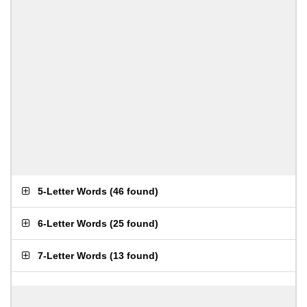
5-Letter Words
(
46 found
)
6-Letter Words
(
25 found
)
7-Letter Words
(
13 found
)