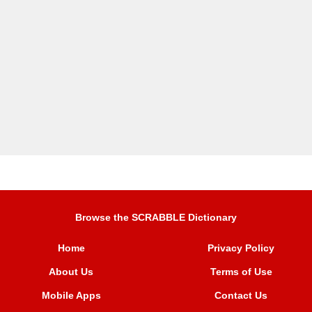
Browse the SCRABBLE Dictionary
Home
Privacy Policy
About Us
Terms of Use
Mobile Apps
Contact Us