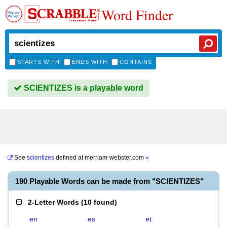
Word Finder
STARTS WITH
ENDS WITH
CONTAINS
SCIENTIZES is a playable word
See
scientizes
defined at
merriam-webster.com
»
190 Playable Words can be made from "SCIENTIZES"
2-Letter Words
(
10 found
)
en
es
et