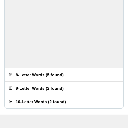
8-Letter Words
(
5 found
)
9-Letter Words
(
2 found
)
10-Letter Words
(
2 found
)