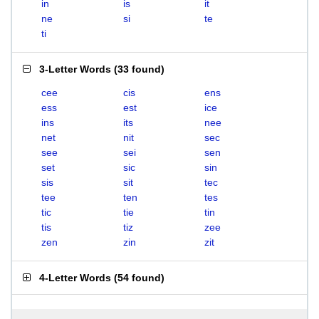
in
is
it
ne
si
te
ti
3-Letter Words
(
33 found
)
cee
cis
ens
ess
est
ice
ins
its
nee
net
nit
sec
see
sei
sen
set
sic
sin
sis
sit
tec
tee
ten
tes
tic
tie
tin
tis
tiz
zee
zen
zin
zit
4-Letter Words
(
54 found
)