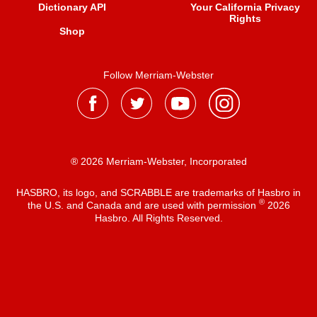
Dictionary API
Your California Privacy
Rights
Shop
Follow Merriam-Webster
® 2026 Merriam-Webster, Incorporated
HASBRO, its logo, and SCRABBLE are trademarks of Hasbro in
®
the U.S. and Canada and are used with permission
2026
Hasbro. All Rights Reserved.