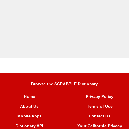
Browse the SCRABBLE Dictionary
Home
Privacy Policy
About Us
Terms of Use
Mobile Apps
Contact Us
Dictionary API
Your California Privacy