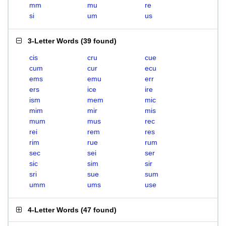
mm
mu
re
si
um
us
3-Letter Words
(
39 found
)
cis
cru
cue
cum
cur
ecu
ems
emu
err
ers
ice
ire
ism
mem
mic
mim
mir
mis
mum
mus
rec
rei
rem
res
rim
rue
rum
sec
sei
ser
sic
sim
sir
sri
sue
sum
umm
ums
use
4-Letter Words
(
47 found
)