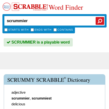
Word Finder
STARTS WITH
ENDS WITH
CONTAINS
SCRUMMIER is a playable word
®
SCRUMMY SCRABBLE
Dictionary
adjective
scrummier
,
scrummiest
delicious