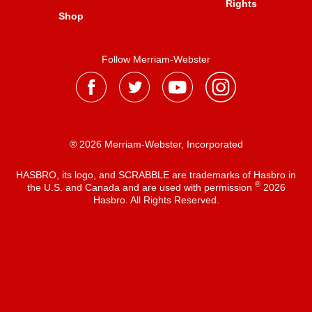
Rights
Shop
Follow Merriam-Webster
® 2026 Merriam-Webster, Incorporated
HASBRO, its logo, and SCRABBLE are trademarks of Hasbro in
®
the U.S. and Canada and are used with permission
2026
Hasbro. All Rights Reserved.