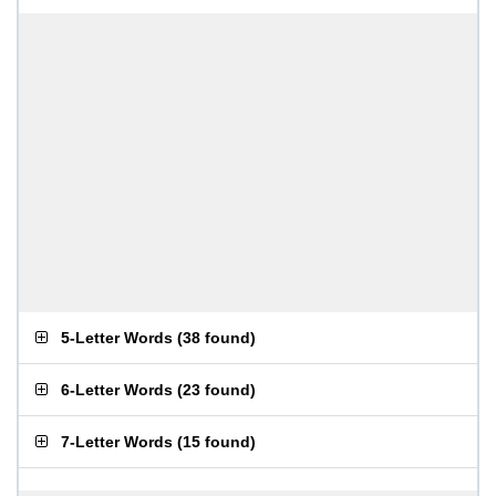
5-Letter Words
(
38 found
)
6-Letter Words
(
23 found
)
7-Letter Words
(
15 found
)