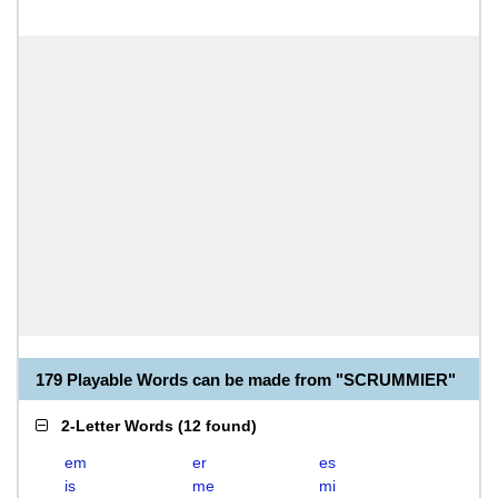
179 Playable Words can be made from "SCRUMMIER"
2-Letter Words
(
12 found
)
em
er
es
is
me
mi