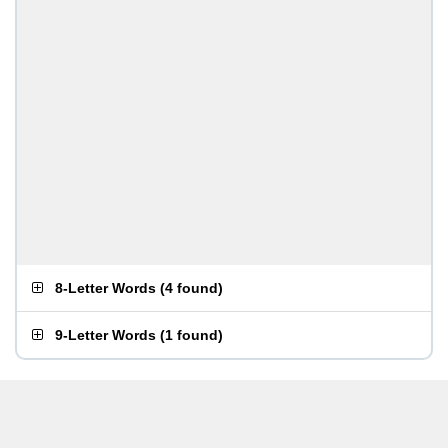
8-Letter Words
(
4 found
)
9-Letter Words
(
1 found
)