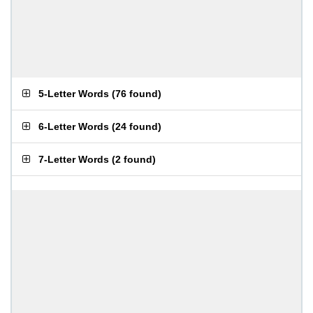
5-Letter Words
(
76 found
)
6-Letter Words
(
24 found
)
7-Letter Words
(
2 found
)