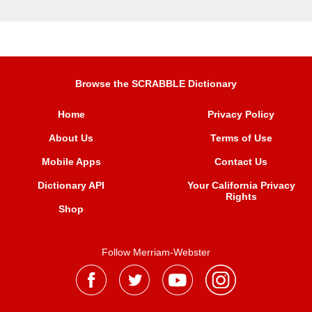
Browse the SCRABBLE Dictionary
Home
Privacy Policy
About Us
Terms of Use
Mobile Apps
Contact Us
Dictionary API
Your California Privacy
Rights
Shop
Follow Merriam-Webster