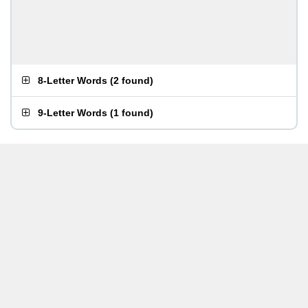
8-Letter Words
(
2 found
)
9-Letter Words
(
1 found
)