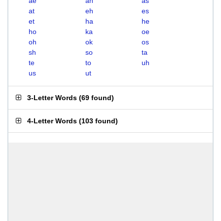
ae
ah
as
at
eh
es
et
ha
he
ho
ka
oe
oh
ok
os
sh
so
ta
te
to
uh
us
ut
3-Letter Words
(
69 found
)
4-Letter Words
(
103 found
)