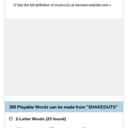
See the full definition of
shakeouts
at
merriam-webster.com
»
300 Playable Words can be made from "SHAKEOUTS"
2-Letter Words
(
23 found
)