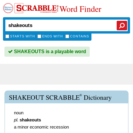
Word Finder
STARTS WITH
ENDS WITH
CONTAINS
SHAKEOUTS is a playable word
®
SHAKEOUT SCRABBLE
Dictionary
noun
pl.
shakeouts
a minor economic recession