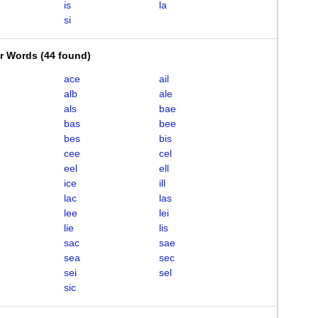
is
la
si
er Words
(
44 found
)
ace
ail
alb
ale
als
bae
bas
bee
bes
bis
cee
cel
eel
ell
ice
ill
lac
las
lee
lei
lie
lis
sac
sae
sea
sec
sei
sel
sic