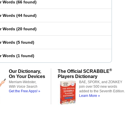
er Words
(
66 found
)
er Words
(
44 found
)
er Words
(
20 found
)
er Words
(
5 found
)
er Words
(
1 found
)
®
Our Dictionary,
The Official SCRABBLE
On Your Devices
Players Dictionary
Merriam-Webster,
BAE, SPORK, and ZONKEY
With Voice Search
join over 500 new words
Get the Free Apps! »
added to the Seventh Edition.
Learn More »