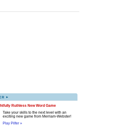
▸
ER
ghtfully Ruthless New Word Game
Take your skills to the next level with an
exciting new game from Merriam-Webster!
Play Pilfer »