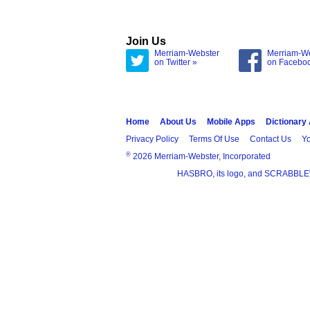
Join Us
Merriam-Webster
Merriam-W
on Twitter »
on Facebo
Home
About Us
Mobile Apps
Dictionary
Privacy Policy
Terms Of Use
Contact Us
Yo
®
2026 Merriam-Webster, Incorporated
HASBRO, its logo, and SCRABBLE