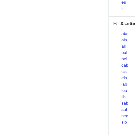
es
li
3-Lett
abs
ais
all
bal
bel
cab
cis
els
lab
lea
lib
sab
sal
see
sib