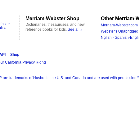
Merriam-Webster Shop
Other Merriam-W
ebster
Dictionaries, thesauruses, and new
Merriam-Webster.com 
ok »
reference books for kids.
See all »
Webster's Unabridged 
Nglish - Spanish-Engli
 API
Shop
ur California Privacy Rights
®
are trademarks of Hasbro in the U.S. and Canada and are used with permission