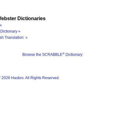
ebster Dictionaries
»
Dictionary »
sh Translation »
®
Browse the SCRABBLE
Dictionary
®
2026 Hasbro. All Rights Reserved.