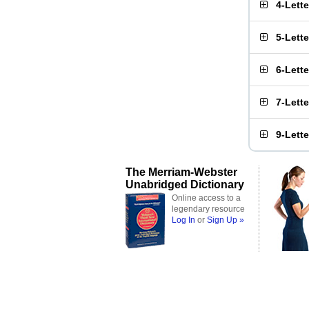
4-Lett
5-Lett
6-Lett
7-Lett
9-Lett
The Merriam-Webster
Unabridged Dictionary
Online access to a
legendary resource
Log In
or
Sign Up »