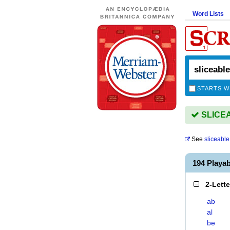
Word Lists
STARTS W
SLICEAB
See
sliceable
194 Playa
2-Lett
ab
al
be