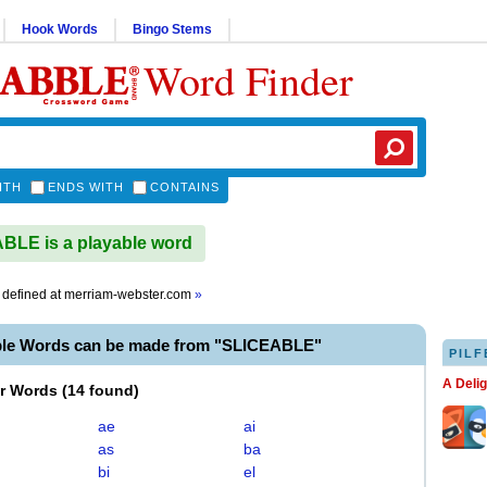
Hook Words
Bingo Stems
Word Finder
ITH
ENDS WITH
CONTAINS
LE is a playable word
defined at
merriam-webster.com
»
ble Words can be made from "SLICEABLE"
PILF
A Deli
er Words
(
14 found
)
ae
ai
as
ba
bi
el