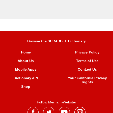
Browse the SCRABBLE Dictionary
Home
Privacy Policy
About Us
Terms of Use
Mobile Apps
Contact Us
Dictionary API
Your California Privacy
Rights
Shop
Follow Merriam-Webster