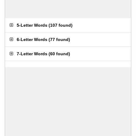
5-Letter Words
(
107 found
)
6-Letter Words
(
77 found
)
7-Letter Words
(
60 found
)