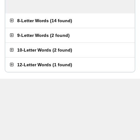
8-Letter Words
(
14 found
)
9-Letter Words
(
2 found
)
10-Letter Words
(
2 found
)
12-Letter Words
(
1 found
)