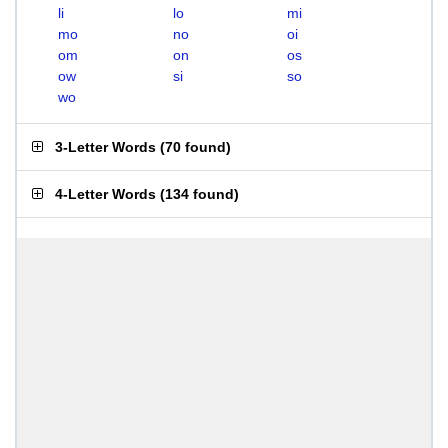
li
lo
mi
mo
no
oi
om
on
os
ow
si
so
wo
3-Letter Words
(
70 found
)
4-Letter Words
(
134 found
)