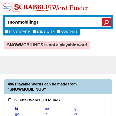
Word Finder
STARTS WITH
ENDS WITH
CONTAINS
SNOWMOBILINGS is not a playable word
486 Playable Words can be made from
"SNOWMOBILINGS"
2-Letter Words
(
19 found
)
bi
bo
gi
go
in
is