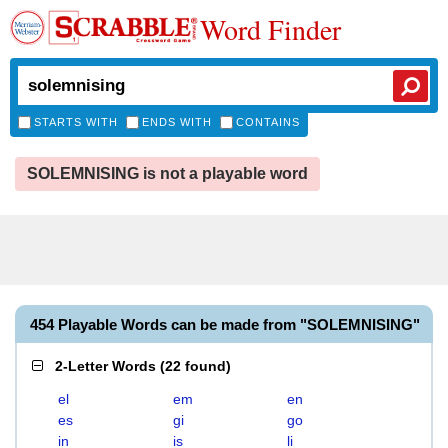
Word Finder
STARTS WITH
ENDS WITH
CONTAINS
SOLEMNISING is not a playable word
454 Playable Words can be made from "SOLEMNISING"
2-Letter Words
(
22 found
)
el
em
en
es
gi
go
in
is
li