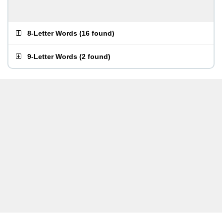
8-Letter Words
(
16 found
)
9-Letter Words
(
2 found
)