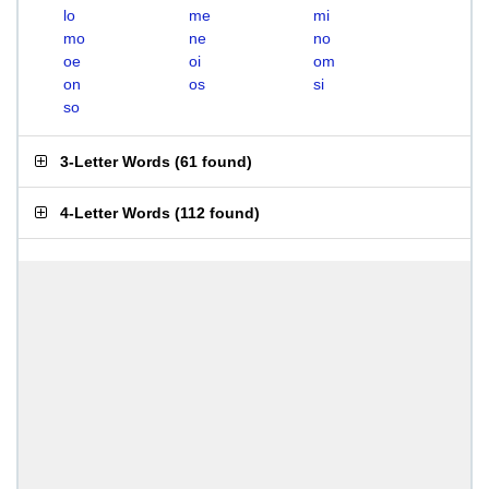
lo
me
mi
mo
ne
no
oe
oi
om
on
os
si
so
3-Letter Words
(
61 found
)
4-Letter Words
(
112 found
)