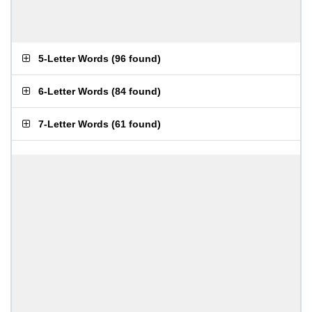
5-Letter Words
(
96 found
)
6-Letter Words
(
84 found
)
7-Letter Words
(
61 found
)