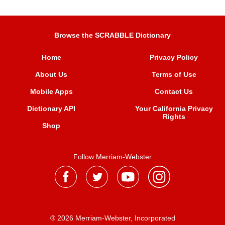
Browse the SCRABBLE Dictionary
Home
Privacy Policy
About Us
Terms of Use
Mobile Apps
Contact Us
Dictionary API
Your California Privacy
Rights
Shop
Follow Merriam-Webster
® 2026 Merriam-Webster, Incorporated