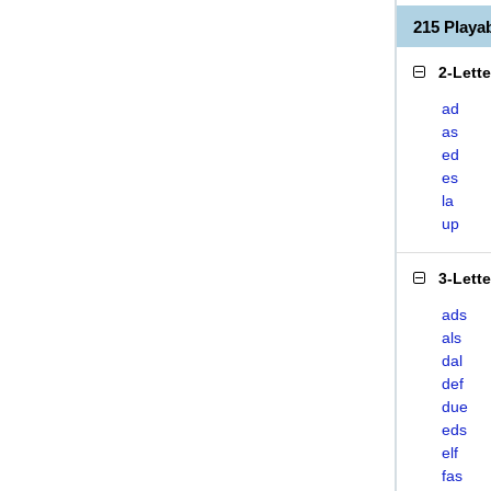
215 Play
2-Lett
ad
as
ed
es
la
up
3-Lett
ads
als
dal
def
due
eds
elf
fas