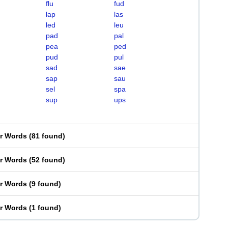
flu
fud
lap
las
led
leu
pad
pal
pea
ped
pud
pul
sad
sae
sap
sau
sel
spa
sup
ups
er Words
(
81 found
)
er Words
(
52 found
)
er Words
(
9 found
)
er Words
(
1 found
)