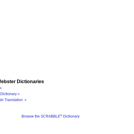
ebster Dictionaries
»
Dictionary »
sh Translation »
®
Browse the SCRABBLE
Dictionary