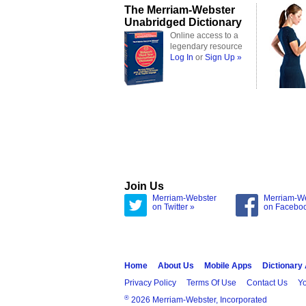
The Merriam-Webster
Unabridged Dictionary
Online access to a
legendary resource
Log In
or
Sign Up »
Join Us
Merriam-Webster
Merriam-W
on Twitter »
on Facebo
Home
About Us
Mobile Apps
Dictionary
Privacy Policy
Terms Of Use
Contact Us
Yo
®
2026 Merriam-Webster, Incorporated