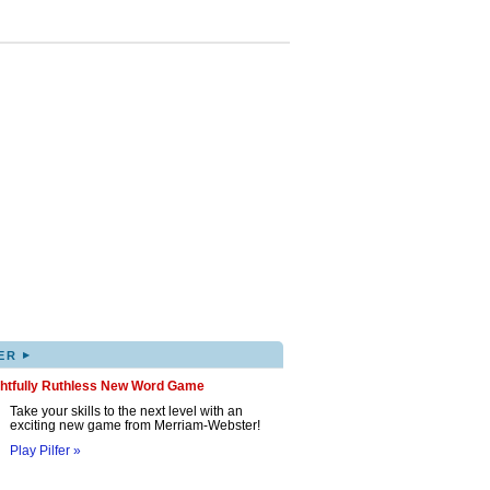
▸
ER
ghtfully Ruthless New Word Game
Take your skills to the next level with an
exciting new game from Merriam-Webster!
Play Pilfer »