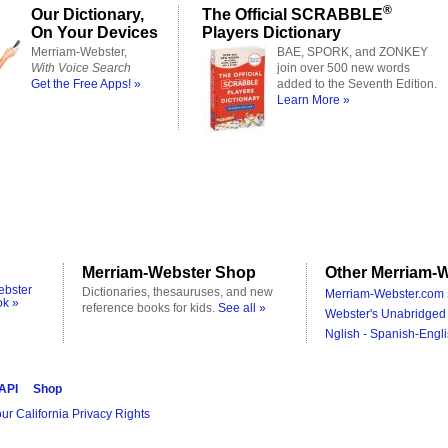
®
Our Dictionary,
The Official SCRABBLE
On Your Devices
Players Dictionary
Merriam-Webster,
BAE, SPORK, and ZONKEY
With Voice Search
join over 500 new words
Get the Free Apps! »
added to the Seventh Edition.
Learn More »
Merriam-Webster Shop
Other Merriam-W
ebster
Dictionaries, thesauruses, and new
Merriam-Webster.com 
ok »
reference books for kids.
See all »
Webster's Unabridged 
Nglish - Spanish-Engli
 API
Shop
ur California Privacy Rights