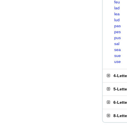
feu
lad
lea
lud
pas
pes
pus
sal
sea
sue
use
4-Lett
5-Lett
6-Lett
8-Lett