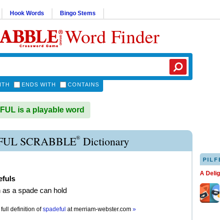
Hook Words
Bingo Stems
Word Finder
ITH
ENDS WITH
CONTAINS
UL is a playable word
®
FUL SCRABBLE
Dictionary
PILF
A Deli
efuls
 as a spade can hold
full definition of
spadeful
at
merriam-webster.com
»