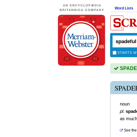
Word Lists
STARTS W
SPADEF
SPADE
noun
pl.
spad
as much
See the 