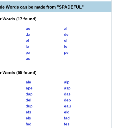
able Words can be made from "SPADEFUL"
er Words
(
17 found
)
ae
al
da
de
ef
el
fa
fe
pa
pe
us
er Words
(
55 found
)
ale
alp
ape
asp
dap
das
del
dep
dup
eau
efs
eld
els
fad
fed
fes