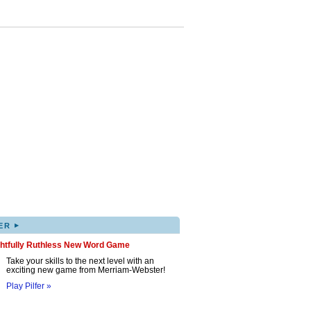
▸
ER
ghtfully Ruthless New Word Game
Take your skills to the next level with an
exciting new game from Merriam-Webster!
Play Pilfer »