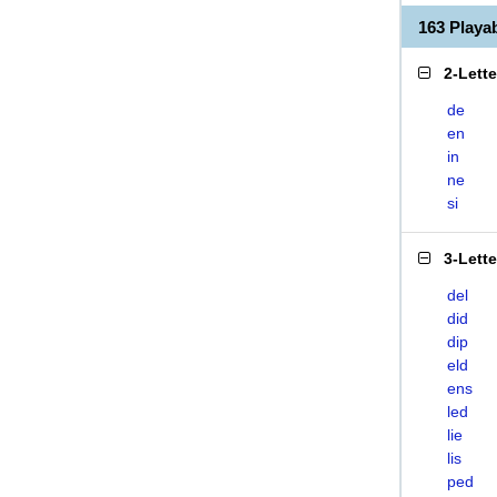
163 Playa
2-Lett
de
en
in
ne
si
3-Lett
del
did
dip
eld
ens
led
lie
lis
ped