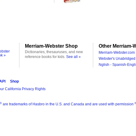
Merriam-Webster Shop
Other Merriam-W
ebster
Dictionaries, thesauruses, and new
Merriam-Webster.com 
ok »
reference books for kids.
See all »
Webster's Unabridged 
Nglish - Spanish-Engli
 API
Shop
ur California Privacy Rights
®
are trademarks of Hasbro in the U.S. and Canada and are used with permission