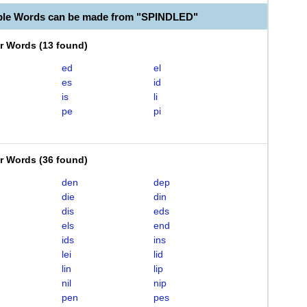
ble Words can be made from "SPINDLED"
er Words
(
13 found
)
ed
el
es
id
is
li
pe
pi
er Words
(
36 found
)
den
dep
die
din
dis
eds
els
end
ids
ins
lei
lid
lin
lip
nil
nip
pen
pes