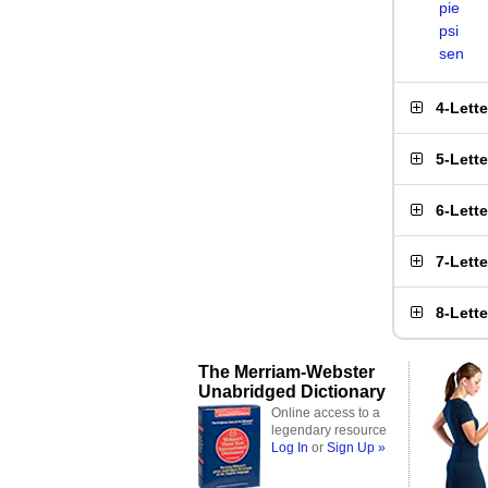
pie
psi
sen
4-Lett
5-Lett
6-Lett
7-Lett
8-Lett
The Merriam-Webster
Unabridged Dictionary
Online access to a
legendary resource
Log In
or
Sign Up »