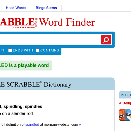
Hook Words
Bingo Stems
Word Finder
ITH
ENDS WITH
CONTAINS
D is a playable word
®
LE SCRABBLE
Dictionary
PILF
A Deli
d
,
spindling
,
spindles
e on a slender rod
full definition of
spindled
at
merriam-webster.com
»