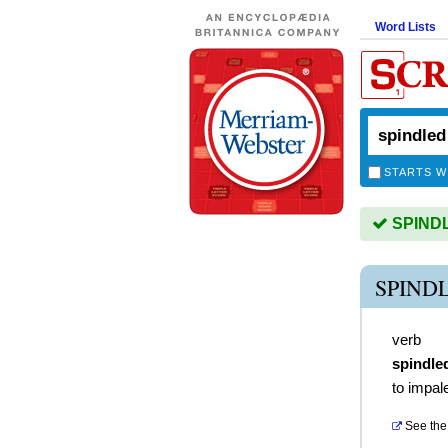
Word Lists
STARTS W
SPINDLE
SPIND
verb
spindle
to impal
See the 