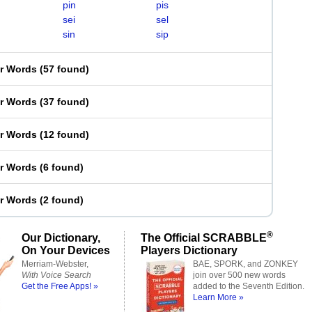
pin
pis
sei
sel
sin
sip
er Words
(
57 found
)
er Words
(
37 found
)
er Words
(
12 found
)
er Words
(
6 found
)
er Words
(
2 found
)
®
Our Dictionary,
The Official SCRABBLE
On Your Devices
Players Dictionary
Merriam-Webster,
BAE, SPORK, and ZONKEY
With Voice Search
join over 500 new words
Get the Free Apps! »
added to the Seventh Edition.
Learn More »