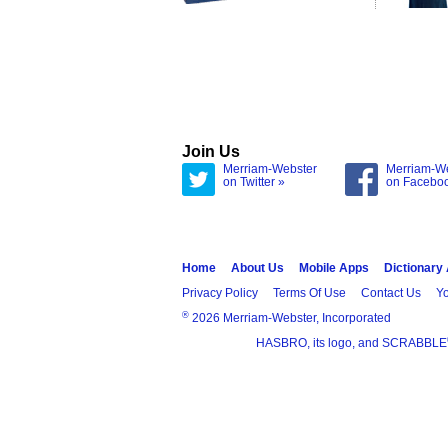
Join Us
Merriam-Webster
Merriam-W
on Twitter »
on Facebo
Home
About Us
Mobile Apps
Dictionary
Privacy Policy
Terms Of Use
Contact Us
Yo
®
2026 Merriam-Webster, Incorporated
HASBRO, its logo, and SCRABBLE