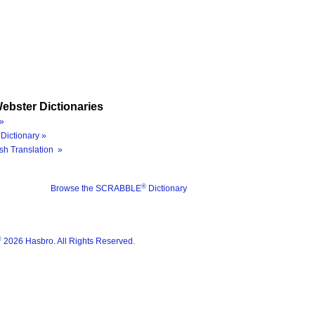
ebster Dictionaries
»
Dictionary »
sh Translation »
®
Browse the SCRABBLE
Dictionary
®
2026 Hasbro. All Rights Reserved.