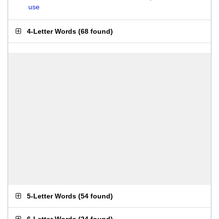
use
4-Letter Words
(
68 found
)
5-Letter Words
(
54 found
)