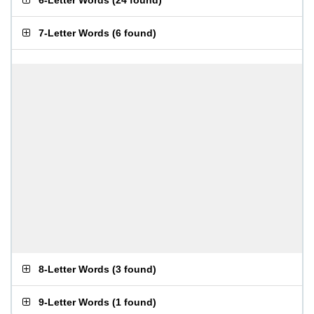
6-Letter Words
(
24 found
)
7-Letter Words
(
6 found
)
8-Letter Words
(
3 found
)
9-Letter Words
(
1 found
)