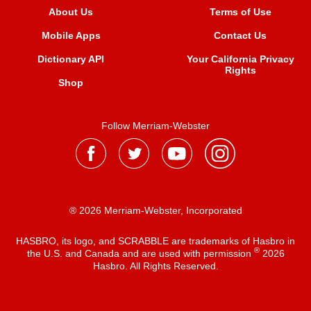
About Us
Terms of Use
Mobile Apps
Contact Us
Dictionary API
Your California Privacy
Rights
Shop
Follow Merriam-Webster
® 2026 Merriam-Webster, Incorporated
HASBRO, its logo, and SCRABBLE are trademarks of Hasbro in
®
the U.S. and Canada and are used with permission
2026
Hasbro. All Rights Reserved.