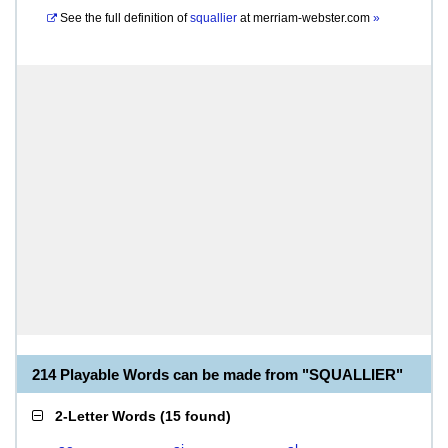
See the full definition of
squallier
at
merriam-webster.com
»
214 Playable Words can be made from "SQUALLIER"
2-Letter Words
(
15 found
)