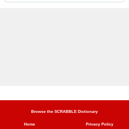
Browse the SCRABBLE Dictionary
Home
Privacy Policy