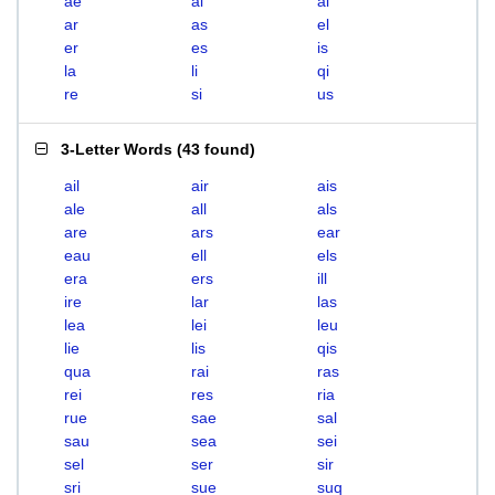
ae
ai
al
ar
as
el
er
es
is
la
li
qi
re
si
us
3-Letter Words
(
43 found
)
ail
air
ais
ale
all
als
are
ars
ear
eau
ell
els
era
ers
ill
ire
lar
las
lea
lei
leu
lie
lis
qis
qua
rai
ras
rei
res
ria
rue
sae
sal
sau
sea
sei
sel
ser
sir
sri
sue
suq