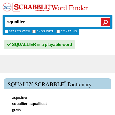
Word Finder
STARTS WITH
ENDS WITH
CONTAINS
SQUALLIER is a playable word
®
SQUALLY SCRABBLE
Dictionary
adjective
squallier
,
squalliest
gusty