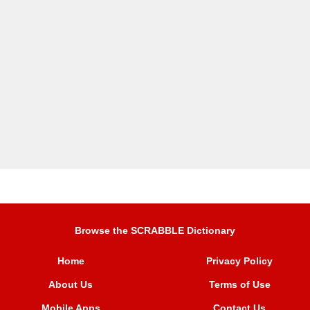
Browse the SCRABBLE Dictionary
Home
Privacy Policy
About Us
Terms of Use
Mobile Apps
Contact Us