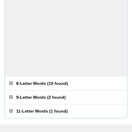
8-Letter Words
(
10 found
)
9-Letter Words
(
2 found
)
11-Letter Words
(
1 found
)