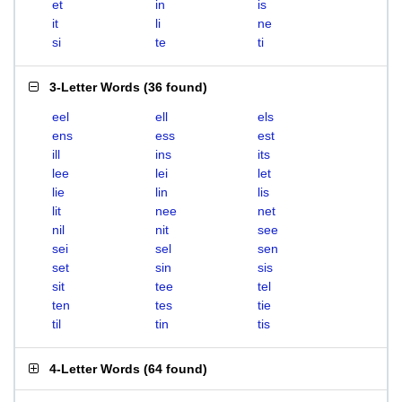
et
in
is
it
li
ne
si
te
ti
3-Letter Words
(
36 found
)
eel
ell
els
ens
ess
est
ill
ins
its
lee
lei
let
lie
lin
lis
lit
nee
net
nil
nit
see
sei
sel
sen
set
sin
sis
sit
tee
tel
ten
tes
tie
til
tin
tis
4-Letter Words
(
64 found
)