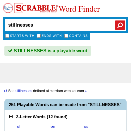
Word Finder
STARTS WITH
ENDS WITH
CONTAINS
STILLNESSES is a playable word
See
stillnesses
defined at
merriam-webster.com
»
251 Playable Words can be made from "STILLNESSES"
2-Letter Words
(
12 found
)
el
en
es