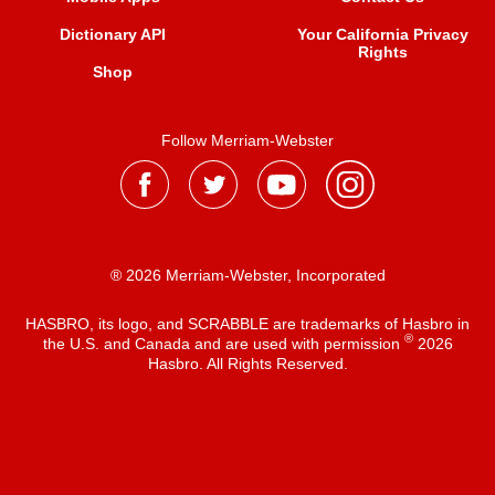
Dictionary API
Your California Privacy
Rights
Shop
Follow Merriam-Webster
® 2026 Merriam-Webster, Incorporated
HASBRO, its logo, and SCRABBLE are trademarks of Hasbro in
®
the U.S. and Canada and are used with permission
2026
Hasbro. All Rights Reserved.