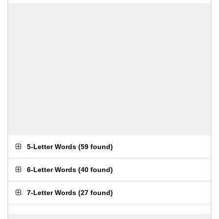
5-Letter Words
(
59 found
)
6-Letter Words
(
40 found
)
7-Letter Words
(
27 found
)