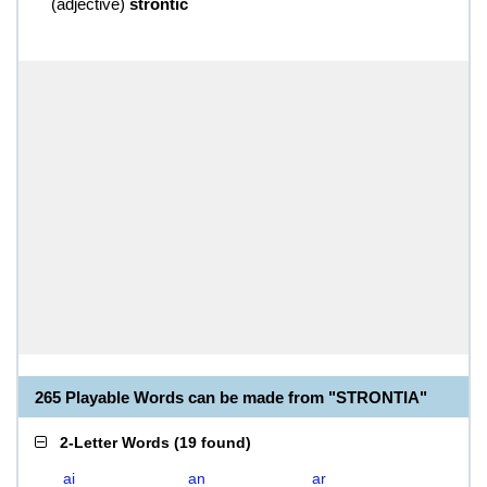
(
adjective
)
strontic
265 Playable Words can be made from "STRONTIA"
2-Letter Words
(
19 found
)
ai
an
ar