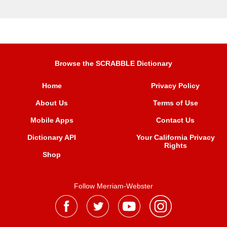
Browse the SCRABBLE Dictionary
Home
Privacy Policy
About Us
Terms of Use
Mobile Apps
Contact Us
Dictionary API
Your California Privacy
Rights
Shop
Follow Merriam-Webster