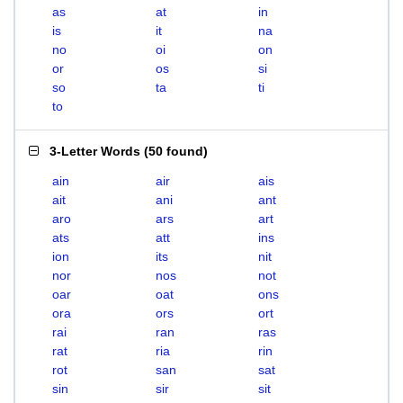
as
at
in
is
it
na
no
oi
on
or
os
si
so
ta
ti
to
3-Letter Words
(
50 found
)
ain
air
ais
ait
ani
ant
aro
ars
art
ats
att
ins
ion
its
nit
nor
nos
not
oar
oat
ons
ora
ors
ort
rai
ran
ras
rat
ria
rin
rot
san
sat
sin
sir
sit