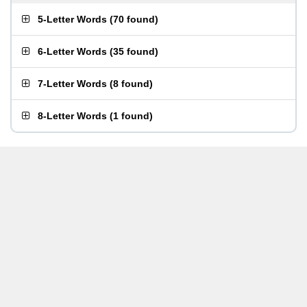
5-Letter Words
(
70 found
)
6-Letter Words
(
35 found
)
7-Letter Words
(
8 found
)
8-Letter Words
(
1 found
)