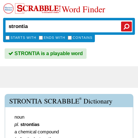
Word Finder
STARTS WITH
ENDS WITH
CONTAINS
STRONTIA is a playable word
®
STRONTIA SCRABBLE
Dictionary
noun
pl.
strontias
a chemical compound