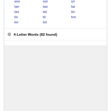
son
sot
sri
tan
tao
tar
tas
tat
tin
tis
tit
ton
tor
tot
4-Letter Words
(
82 found
)