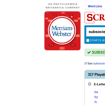
Word Lists
STARTS W
SUBSOC
See
subsocie
317 Playa
2-Lett
be
by
is