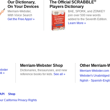
®
Our Dictionary,
The Official SCRABBLE
On Your Devices
Players Dictionary
Merriam-Webster,
BAE, SPORK, and ZONKEY
With Voice Search
join over 500 new words
Get the Free Apps! »
added to the Seventh Edition.
Learn More »
Merriam-Webster Shop
Other Merriam-W
ebster
Dictionaries, thesauruses, and new
Merriam-Webster.com 
ok »
reference books for kids.
See all »
Webster's Unabridged 
Nglish - Spanish-Engli
 API
Shop
ur California Privacy Rights