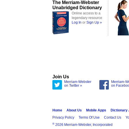
The Merriam-Webster
Unabridged Dictionary
Online access to a
legendary resource
Log In
or
Sign Up »
Join Us
Merriam-Webster
Merriam-W
on Twitter »
on Facebo
Home
About Us
Mobile Apps
Dictionary
Privacy Policy
Terms Of Use
Contact Us
Yo
®
2026 Merriam-Webster, Incorporated