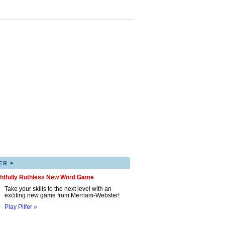
▸
ER
ghtfully Ruthless New Word Game
Take your skills to the next level with an
exciting new game from Merriam-Webster!
Play Pilfer »