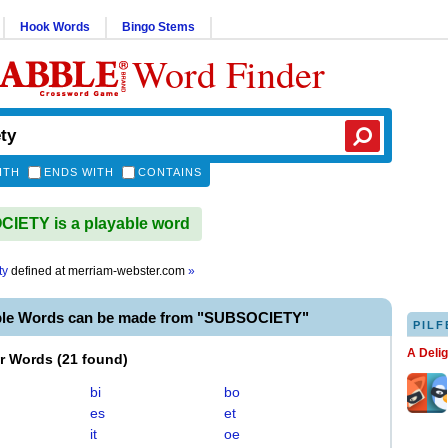
Hook Words
Bingo Stems
Word Finder
ITH
ENDS WITH
CONTAINS
IETY is a playable word
ty
defined at
merriam-webster.com
»
ble Words can be made from "SUBSOCIETY"
PILF
A Deli
er Words
(
21 found
)
bi
bo
es
et
it
oe