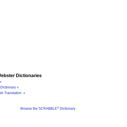
ebster Dictionaries
»
Dictionary »
sh Translation »
®
Browse the SCRABBLE
Dictionary