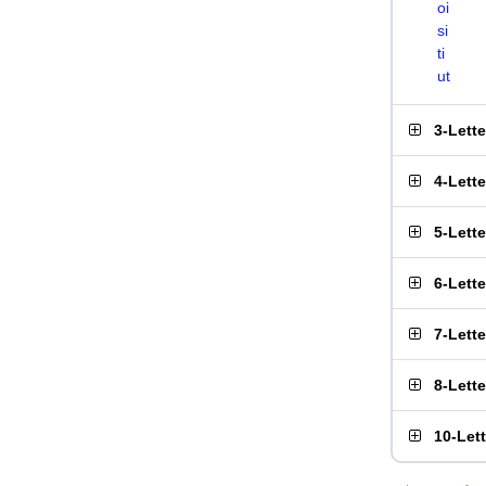
oi
si
ti
ut
3-Lett
4-Lett
5-Lett
6-Lett
7-Lett
8-Lett
10-Let