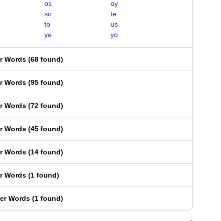
os
oy
so
te
to
us
ye
yo
er Words
(
68 found
)
er Words
(
95 found
)
er Words
(
72 found
)
er Words
(
45 found
)
er Words
(
14 found
)
er Words
(
1 found
)
ter Words
(
1 found
)