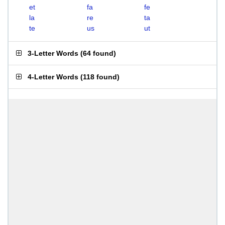
et
fa
fe
la
re
ta
te
us
ut
3-Letter Words
(
64 found
)
4-Letter Words
(
118 found
)