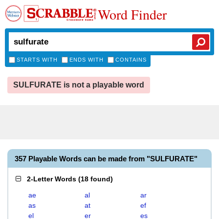
Word Finder
STARTS WITH
ENDS WITH
CONTAINS
SULFURATE is not a playable word
357 Playable Words can be made from "SULFURATE"
2-Letter Words
(
18 found
)
ae
al
ar
as
at
ef
el
er
es