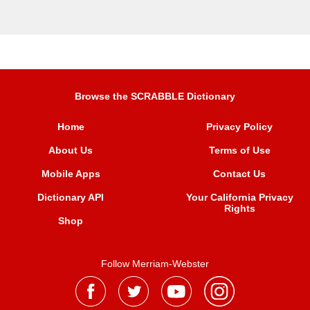
Browse the SCRABBLE Dictionary
Home
Privacy Policy
About Us
Terms of Use
Mobile Apps
Contact Us
Dictionary API
Your California Privacy
Rights
Shop
Follow Merriam-Webster