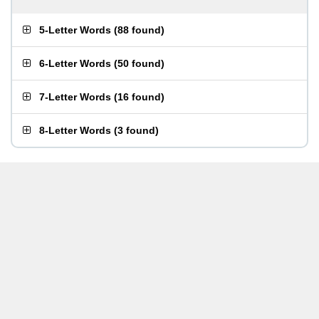
5-Letter Words
(
88 found
)
6-Letter Words
(
50 found
)
7-Letter Words
(
16 found
)
8-Letter Words
(
3 found
)