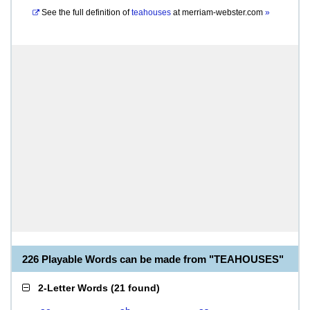
See the full definition of
teahouses
at
merriam-webster.com
»
226 Playable Words can be made from "TEAHOUSES"
2-Letter Words
(
21 found
)