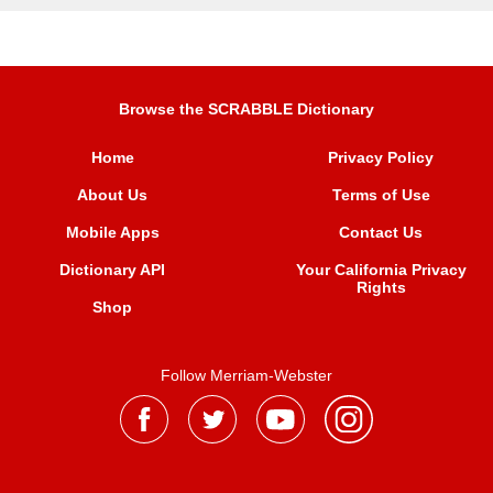
Browse the SCRABBLE Dictionary
Home
Privacy Policy
About Us
Terms of Use
Mobile Apps
Contact Us
Dictionary API
Your California Privacy
Rights
Shop
Follow Merriam-Webster