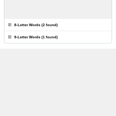
8-Letter Words
(
2 found
)
9-Letter Words
(
1 found
)