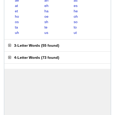
ae
ah
as
at
eh
es
et
ha
he
ho
oe
oh
os
sh
so
ta
te
to
uh
us
ut
3-Letter Words
(
55 found
)
4-Letter Words
(
73 found
)