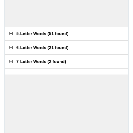
5-Letter Words
(
51 found
)
6-Letter Words
(
21 found
)
7-Letter Words
(
2 found
)