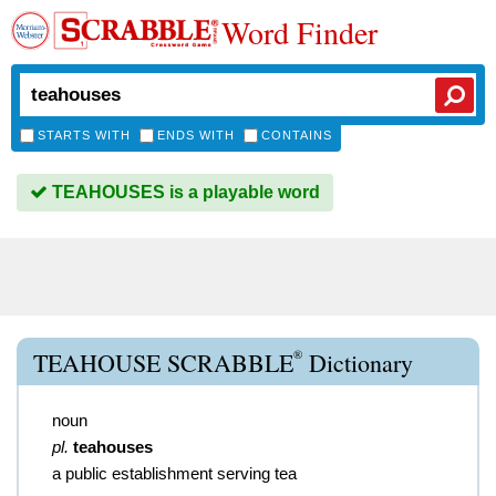
Word Finder
STARTS WITH
ENDS WITH
CONTAINS
TEAHOUSES is a playable word
®
TEAHOUSE SCRABBLE
Dictionary
noun
pl.
teahouses
a public establishment serving tea