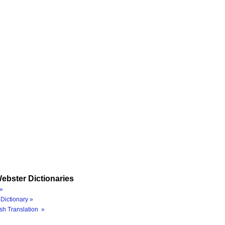
ebster Dictionaries
»
Dictionary »
sh Translation »