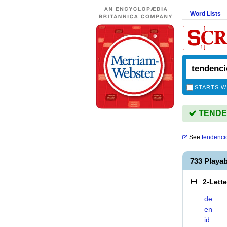
Word Lists
STARTS W
TENDEN
See
tendenci
733 Playa
2-Lett
de
en
id