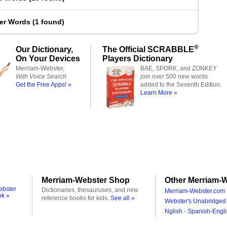
ter Words
(
1 found
)
®
Our Dictionary,
The Official SCRABBLE
On Your Devices
Players Dictionary
Merriam-Webster,
BAE, SPORK, and ZONKEY
With Voice Search
join over 500 new words
Get the Free Apps! »
added to the Seventh Edition.
Learn More »
Merriam-Webster Shop
Other Merriam-W
ebster
Dictionaries, thesauruses, and new
Merriam-Webster.com 
ok »
reference books for kids.
See all »
Webster's Unabridged 
Nglish - Spanish-Engli