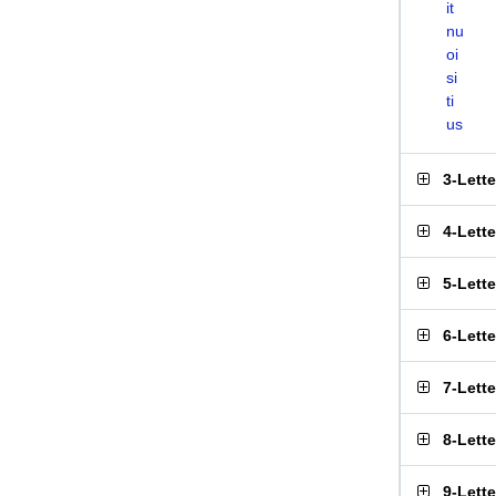
it
nu
oi
si
ti
us
3-Lett
4-Lett
5-Lett
6-Lett
7-Lett
8-Lett
9-Lett