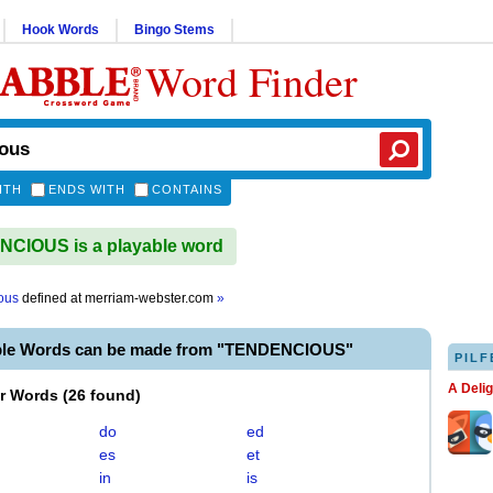
Hook Words
Bingo Stems
Word Finder
ITH
ENDS WITH
CONTAINS
CIOUS is a playable word
ous
defined at
merriam-webster.com
»
ble Words can be made from "TENDENCIOUS"
PILF
A Deli
er Words
(
26 found
)
do
ed
es
et
in
is