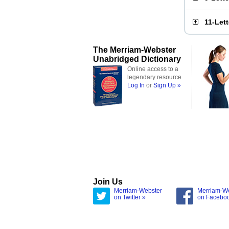
11-Let
The Merriam-Webster
Unabridged Dictionary
Online access to a
legendary resource
Log In
or
Sign Up »
Join Us
Merriam-Webster
Merriam-W
on Twitter »
on Facebo