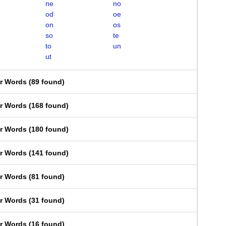
ne
no
od
oe
on
os
so
te
to
un
ut
er Words
(
89 found
)
er Words
(
168 found
)
er Words
(
180 found
)
er Words
(
141 found
)
er Words
(
81 found
)
er Words
(
31 found
)
er Words
(
16 found
)