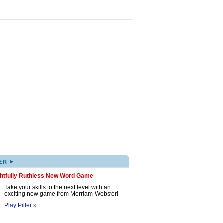
▸
ER
ghtfully Ruthless New Word Game
Take your skills to the next level with an
exciting new game from Merriam-Webster!
Play Pilfer »