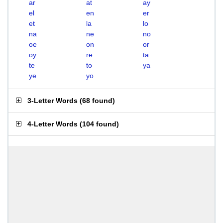
ar
at
ay
el
en
er
et
la
lo
na
ne
no
oe
on
or
oy
re
ta
te
to
ya
ye
yo
3-Letter Words
(
68 found
)
4-Letter Words
(
104 found
)