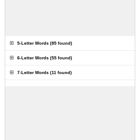
5-Letter Words
(
85 found
)
6-Letter Words
(
55 found
)
7-Letter Words
(
11 found
)