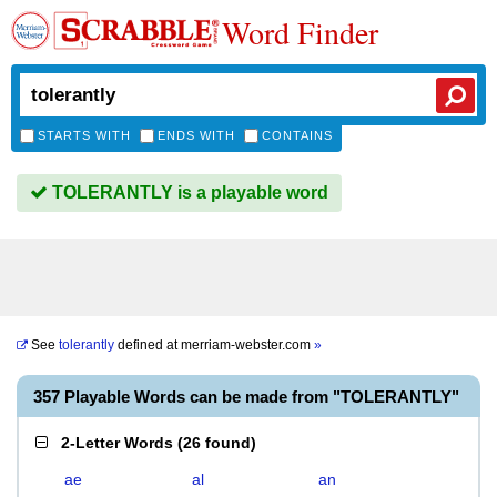
Word Finder
STARTS WITH
ENDS WITH
CONTAINS
TOLERANTLY is a playable word
See
tolerantly
defined at
merriam-webster.com
»
357 Playable Words can be made from "TOLERANTLY"
2-Letter Words
(
26 found
)
ae
al
an