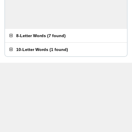
8-Letter Words
(
7 found
)
10-Letter Words
(
1 found
)