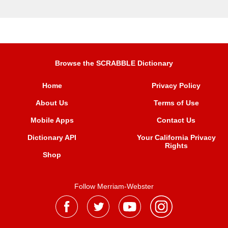
Browse the SCRABBLE Dictionary
Home
Privacy Policy
About Us
Terms of Use
Mobile Apps
Contact Us
Dictionary API
Your California Privacy
Rights
Shop
Follow Merriam-Webster