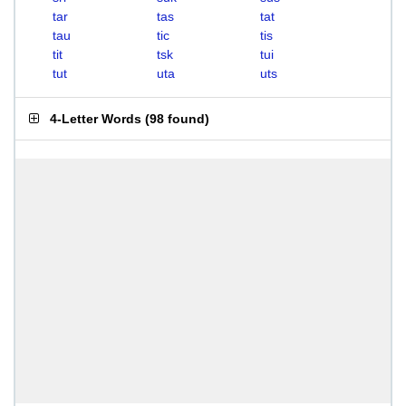
tar
tas
tat
tau
tic
tis
tit
tsk
tui
tut
uta
uts
4-Letter Words
(
98 found
)