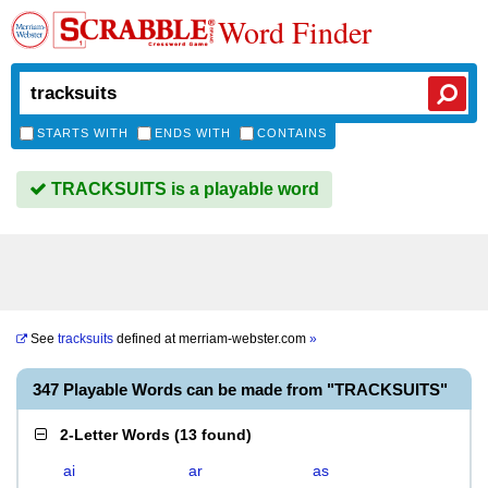
Word Finder
STARTS WITH
ENDS WITH
CONTAINS
TRACKSUITS is a playable word
See
tracksuits
defined at
merriam-webster.com
»
347 Playable Words can be made from "TRACKSUITS"
2-Letter Words
(
13 found
)
ai
ar
as