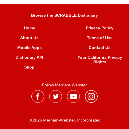
Browse the SCRABBLE Dictionary
Home
Privacy Policy
About Us
Terms of Use
Mobile Apps
Contact Us
Dictionary API
Your California Privacy
Rights
Shop
Follow Merriam-Webster
® 2026 Merriam-Webster, Incorporated