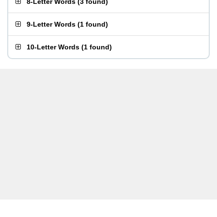
8-Letter Words
(
3 found
)
9-Letter Words
(
1 found
)
10-Letter Words
(
1 found
)