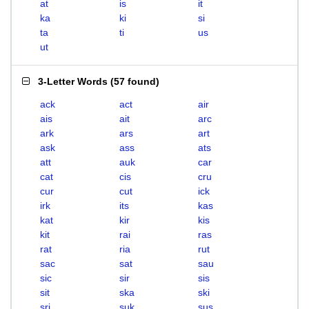
at
is
it
ka
ki
si
ta
ti
us
ut
3-Letter Words
(
57 found
)
ack
act
air
ais
ait
arc
ark
ars
art
ask
ass
ats
att
auk
car
cat
cis
cru
cur
cut
ick
irk
its
kas
kat
kir
kis
kit
rai
ras
rat
ria
rut
sac
sat
sau
sic
sir
sis
sit
ska
ski
sri
suk
sus