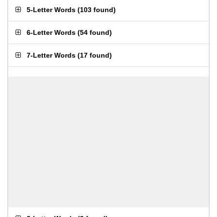
5-Letter Words
(
103 found
)
6-Letter Words
(
54 found
)
7-Letter Words
(
17 found
)