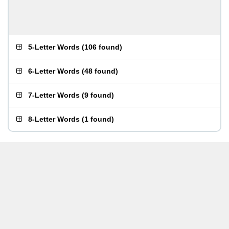
5-Letter Words
(
106 found
)
6-Letter Words
(
48 found
)
7-Letter Words
(
9 found
)
8-Letter Words
(
1 found
)