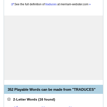
See the full definition of
traduces
at
merriam-webster.com
»
352 Playable Words can be made from "TRADUCES"
2-Letter Words
(
16 found
)