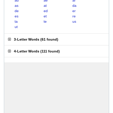
ad
ae
ar
as
at
da
de
ed
er
es
et
re
ta
te
us
ut
3-Letter Words
(
61 found
)
4-Letter Words
(
111 found
)