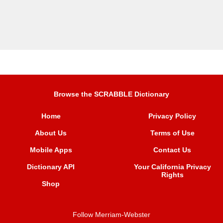
Browse the SCRABBLE Dictionary
Home
Privacy Policy
About Us
Terms of Use
Mobile Apps
Contact Us
Dictionary API
Your California Privacy
Rights
Shop
Follow Merriam-Webster