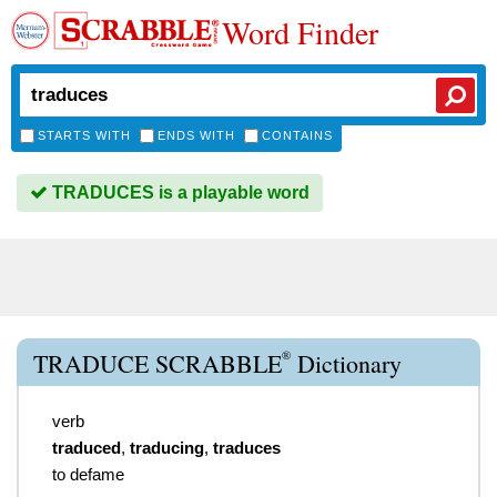
Word Finder
STARTS WITH
ENDS WITH
CONTAINS
TRADUCES is a playable word
®
TRADUCE SCRABBLE
Dictionary
verb
traduced
,
traducing
,
traduces
to defame