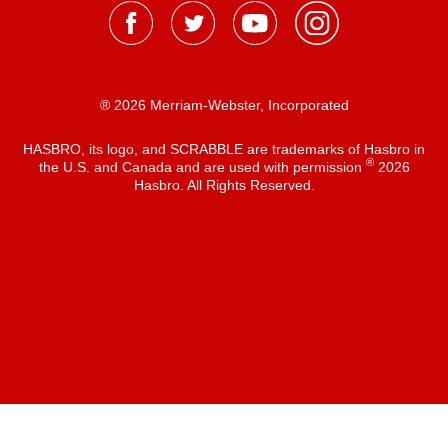
® 2026 Merriam-Webster, Incorporated
HASBRO, its logo, and SCRABBLE are trademarks of Hasbro in
®
the U.S. and Canada and are used with permission
2026
Hasbro. All Rights Reserved.