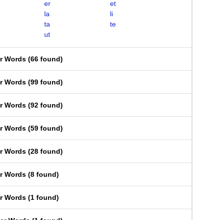
er
et
la
li
ta
te
ut
er Words
(
66 found
)
er Words
(
99 found
)
er Words
(
92 found
)
er Words
(
59 found
)
er Words
(
28 found
)
er Words
(
8 found
)
er Words
(
1 found
)