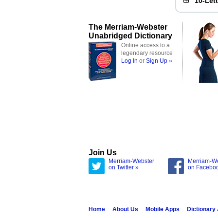
10-Let
The Merriam-Webster
Unabridged Dictionary
Online access to a
legendary resource
Log In
or
Sign Up »
Join Us
Merriam-Webster
Merriam-W
on Twitter »
on Facebo
Home
About Us
Mobile Apps
Dictionary