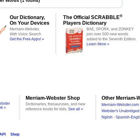
ter Words
(
1 found
)
®
Our Dictionary,
The Official SCRABBLE
On Your Devices
Players Dictionary
Merriam-Webster,
BAE, SPORK, and ZONKEY
With Voice Search
join over 500 new words
Get the Free Apps! »
added to the Seventh Edition.
Learn More »
Merriam-Webster Shop
Other Merriam-W
ebster
Dictionaries, thesauruses, and new
Merriam-Webster.com 
ok »
reference books for kids.
See all »
Webster's Unabridged 
Nglish - Spanish-Engli
 API
Shop