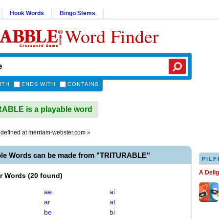
Hook Words
Bingo Stems
Word Finder
ITH
ENDS WITH
CONTAINS
ABLE is a playable word
defined at
merriam-webster.com
»
ble Words can be made from "TRITURABLE"
PILF
A Deli
er Words
(
20 found
)
ae
ai
ar
at
be
bi