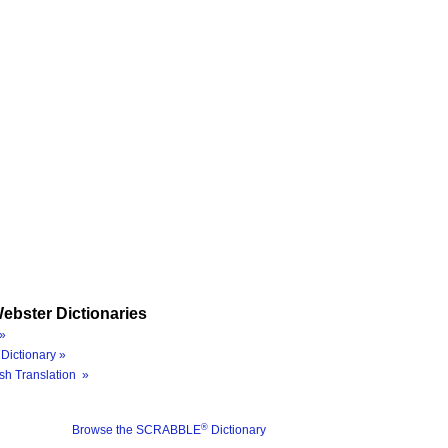
ebster Dictionaries
»
Dictionary »
sh Translation »
®
Browse the SCRABBLE
Dictionary