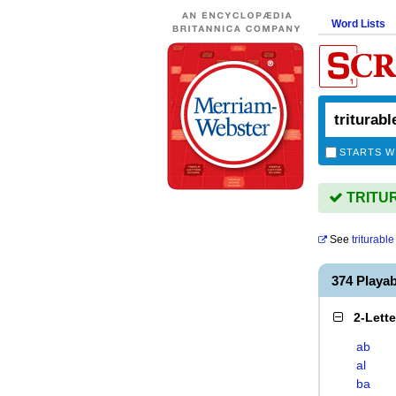
Word Lists
STARTS W
TRITUR
See
triturable
374 Playa
2-Lett
ab
al
ba