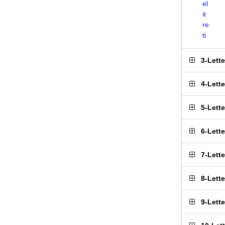
el
it
re
ti
3-Lett
4-Lett
5-Lett
6-Lett
7-Lett
8-Lett
9-Lett