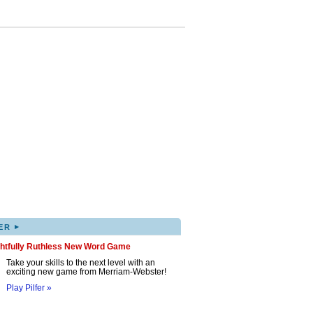
▸
ER
ghtfully Ruthless New Word Game
Take your skills to the next level with an
exciting new game from Merriam-Webster!
Play Pilfer »