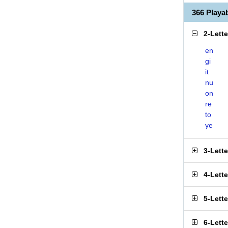
366 Play
2-Lett
en
gi
it
nu
on
re
to
ye
3-Lett
4-Lett
5-Lett
6-Lett