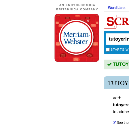
Word Lists
STARTS W
TUTOYE
TUTOY
verb
tutoyer
to addre
See the 