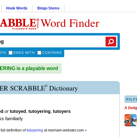
Hook Words
Bingo Stems
Word Finder
ITH
ENDS WITH
CONTAINS
RING is a playable word
®
ER SCRABBLE
Dictionary
PILF
A Deli
ed
or
tutoyed
,
tutoyering
,
tutoyers
ss familiarly
full definition of
tutoyering
at
merriam-webster.com
»