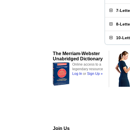
7-Lett
8-Lett
10-Let
The Merriam-Webster
Unabridged Dictionary
Online access to a
legendary resource
Log In
or
Sign Up »
Join Us