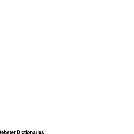
ebster Dictionaries