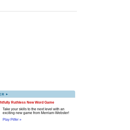
▸
ER
ghtfully Ruthless New Word Game
Take your skills to the next level with an
exciting new game from Merriam-Webster!
Play Pilfer »