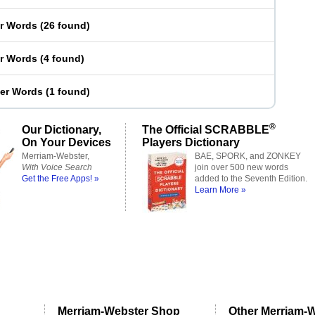
er Words
(
26 found
)
er Words
(
4 found
)
ter Words
(
1 found
)
®
Our Dictionary,
The Official SCRABBLE
On Your Devices
Players Dictionary
Merriam-Webster,
BAE, SPORK, and ZONKEY
With Voice Search
join over 500 new words
Get the Free Apps! »
added to the Seventh Edition.
Learn More »
Merriam-Webster Shop
Other Merriam-W