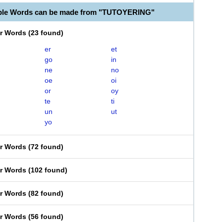
able Words can be made from "TUTOYERING"
er Words
(
23 found
)
er
et
go
in
ne
no
oe
oi
or
oy
te
ti
un
ut
yo
er Words
(
72 found
)
er Words
(
102 found
)
er Words
(
82 found
)
er Words
(
56 found
)