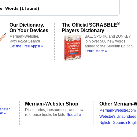
ter Words
(
1 found
)
®
Our Dictionary,
The Official SCRABBLE
On Your Devices
Players Dictionary
Merriam-Webster,
BAE, SPORK, and ZONKEY
With Voice Search
join over 500 new words
Get the Free Apps! »
added to the Seventh Edition.
Learn More »
Merriam-Webster Shop
Other Merriam-W
ebster
Dictionaries, thesauruses, and new
Merriam-Webster.com 
ok »
reference books for kids.
See all »
Webster's Unabridged 
Nglish - Spanish-Engli