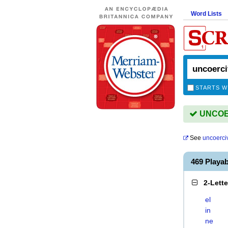
Word Lists
STARTS W
UNCOER
See
uncoerci
469 Playa
2-Lett
el
in
ne