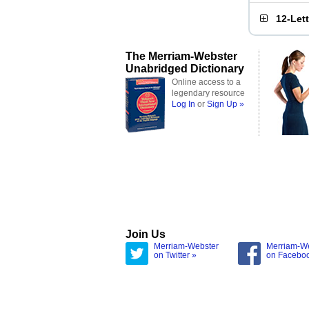
12-Let
The Merriam-Webster
Unabridged Dictionary
Online access to a
legendary resource
Log In
or
Sign Up »
Join Us
Merriam-Webster
Merriam-W
on Twitter »
on Facebo