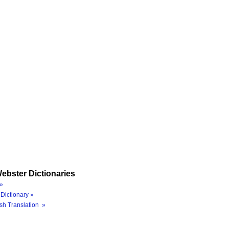
ebster Dictionaries
»
Dictionary »
sh Translation »