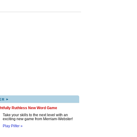
▸
ER
ghtfully Ruthless New Word Game
Take your skills to the next level with an
exciting new game from Merriam-Webster!
Play Pilfer »