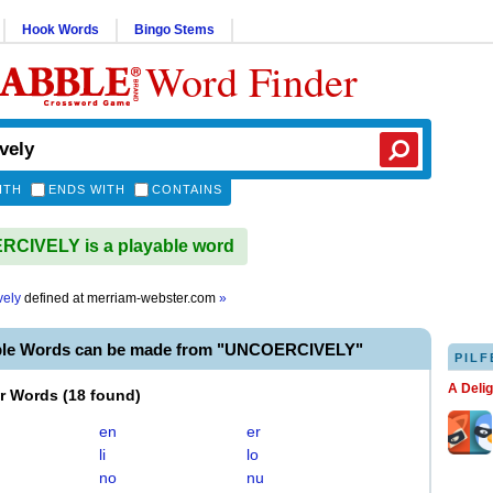
Hook Words
Bingo Stems
Word Finder
ITH
ENDS WITH
CONTAINS
CIVELY is a playable word
vely
defined at
merriam-webster.com
»
ble Words can be made from "UNCOERCIVELY"
PILF
A Deli
er Words
(
18 found
)
en
er
li
lo
no
nu