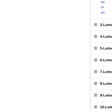
oe
or
un
3-Lett
4-Lett
5-Lett
6-Lett
7-Lett
8-Lett
9-Lett
10-Let