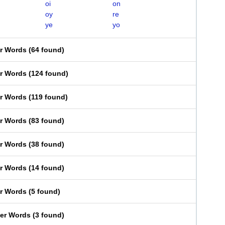
oi
on
oy
re
ye
yo
er Words
(
64 found
)
er Words
(
124 found
)
er Words
(
119 found
)
er Words
(
83 found
)
er Words
(
38 found
)
er Words
(
14 found
)
er Words
(
5 found
)
ter Words
(
3 found
)