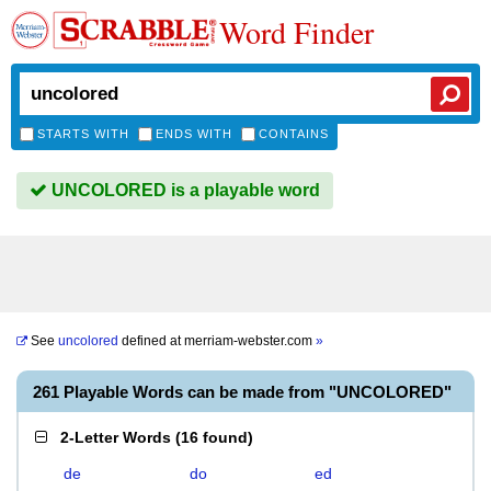
Word Finder
STARTS WITH
ENDS WITH
CONTAINS
UNCOLORED is a playable word
See
uncolored
defined at
merriam-webster.com
»
261 Playable Words can be made from "UNCOLORED"
2-Letter Words
(
16 found
)
de
do
ed