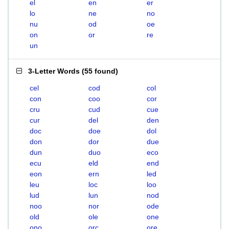
el
en
er
lo
ne
no
nu
od
oe
on
or
re
un
3-Letter Words
(
55 found
)
cel
cod
col
con
coo
cor
cru
cud
cue
cur
del
den
doc
doe
dol
don
dor
due
dun
duo
eco
ecu
eld
end
eon
ern
led
leu
loc
loo
lud
lun
nod
noo
nor
ode
old
ole
one
ono
orc
ore