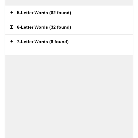
5-Letter Words
(
62 found
)
6-Letter Words
(
32 found
)
7-Letter Words
(
8 found
)