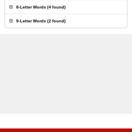
8-Letter Words
(
4 found
)
9-Letter Words
(
2 found
)