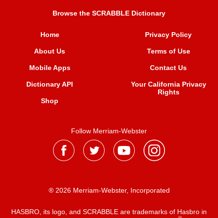
Browse the SCRABBLE Dictionary
Home
Privacy Policy
About Us
Terms of Use
Mobile Apps
Contact Us
Dictionary API
Your California Privacy
Rights
Shop
Follow Merriam-Webster
® 2026 Merriam-Webster, Incorporated
HASBRO, its logo, and SCRABBLE are trademarks of Hasbro in