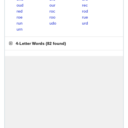
oud
our
rec
red
roc
rod
roe
roo
rue
run
udo
urd
urn
4-Letter Words
(
82 found
)