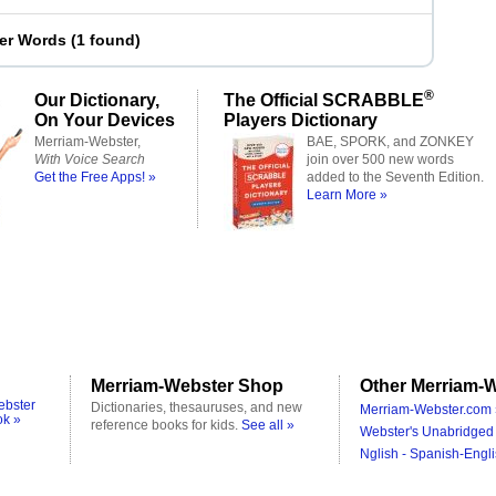
ter Words
(
1 found
)
®
Our Dictionary,
The Official SCRABBLE
On Your Devices
Players Dictionary
Merriam-Webster,
BAE, SPORK, and ZONKEY
With Voice Search
join over 500 new words
Get the Free Apps! »
added to the Seventh Edition.
Learn More »
Merriam-Webster Shop
Other Merriam-W
ebster
Dictionaries, thesauruses, and new
Merriam-Webster.com 
ok »
reference books for kids.
See all »
Webster's Unabridged 
Nglish - Spanish-Engli