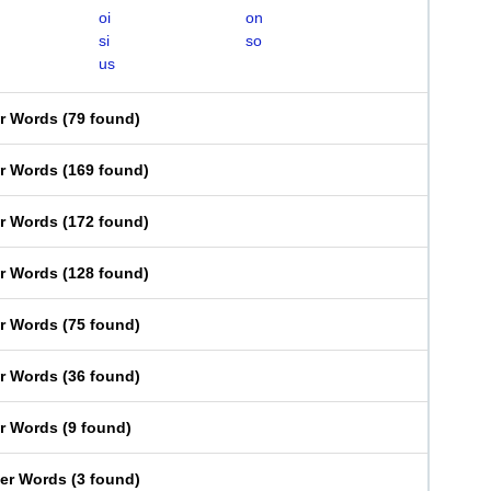
oi
on
si
so
us
er Words
(
79 found
)
er Words
(
169 found
)
er Words
(
172 found
)
er Words
(
128 found
)
er Words
(
75 found
)
er Words
(
36 found
)
er Words
(
9 found
)
ter Words
(
3 found
)