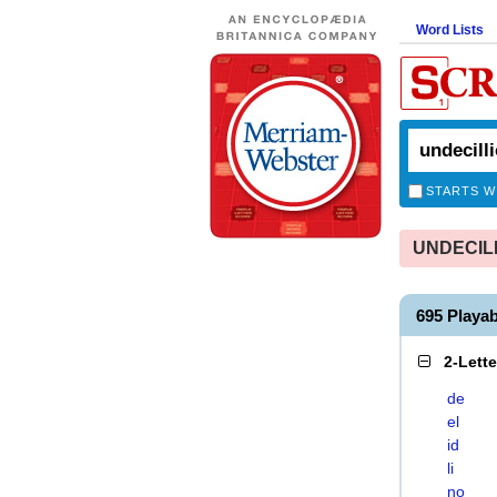
Word Lists
STARTS W
UNDECILLI
695 Playa
2-Lett
de
el
id
li
no