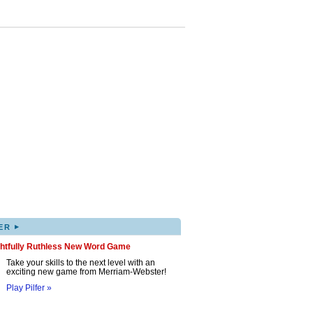
▸
ER
ghtfully Ruthless New Word Game
Take your skills to the next level with an
exciting new game from Merriam-Webster!
Play Pilfer »