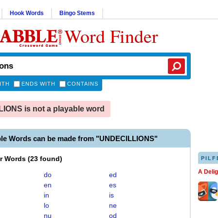
Hook Words
Bingo Stems
Word Finder
ITH
ENDS WITH
CONTAINS
ONS is not a playable word
ble Words can be made from "UNDECILLIONS"
er Words
(
23 found
)
PILF
A Deli
do
ed
en
es
in
is
lo
ne
nu
od