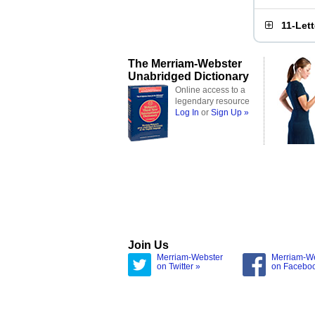
11-Let
The Merriam-Webster
Unabridged Dictionary
Online access to a
legendary resource
Log In
or
Sign Up »
Join Us
Merriam-Webster
Merriam-W
on Twitter »
on Facebo