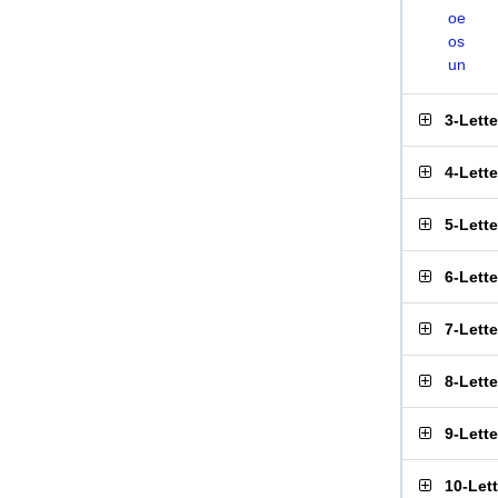
oe
os
un
3-Lett
4-Lett
5-Lett
6-Lett
7-Lett
8-Lett
9-Lett
10-Let