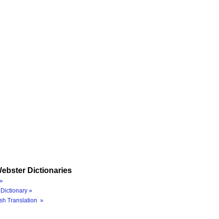
ebster Dictionaries
»
Dictionary »
sh Translation »