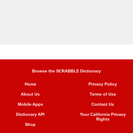
Browse the SCRABBLE Dictionary
Home
Privacy Policy
About Us
Terms of Use
Mobile Apps
Contact Us
Dictionary API
Your California Privacy
Rights
Shop