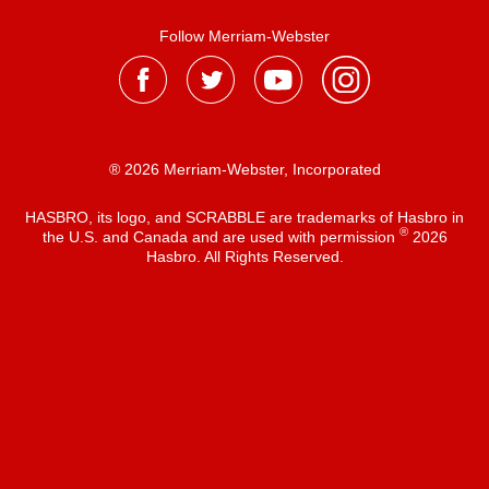
Follow Merriam-Webster
® 2026 Merriam-Webster, Incorporated
HASBRO, its logo, and SCRABBLE are trademarks of Hasbro in
®
the U.S. and Canada and are used with permission
2026
Hasbro. All Rights Reserved.