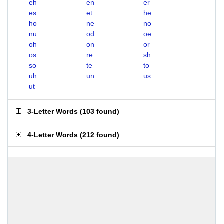
eh
en
er
es
et
he
ho
ne
no
nu
od
oe
oh
on
or
os
re
sh
so
te
to
uh
un
us
ut
3-Letter Words
(
103 found
)
4-Letter Words
(
212 found
)