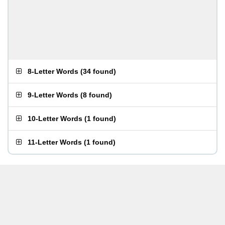
8-Letter Words
(
34 found
)
9-Letter Words
(
8 found
)
10-Letter Words
(
1 found
)
11-Letter Words
(
1 found
)