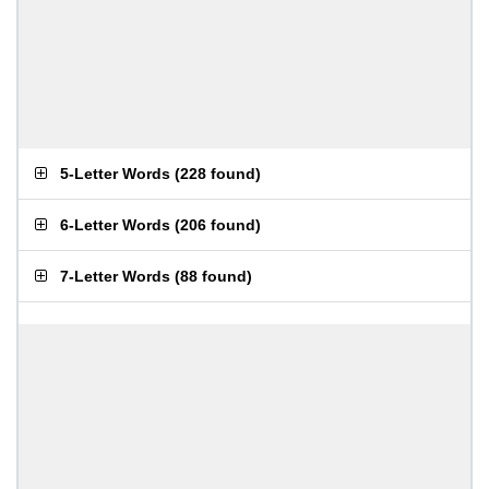
5-Letter Words
(
228 found
)
6-Letter Words
(
206 found
)
7-Letter Words
(
88 found
)