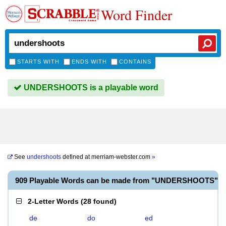
Word Finder
STARTS WITH
ENDS WITH
CONTAINS
UNDERSHOOTS is a playable word
See
undershoots
defined at
merriam-webster.com
»
909 Playable Words can be made from "UNDERSHOOTS"
2-Letter Words
(
28 found
)
de
do
ed