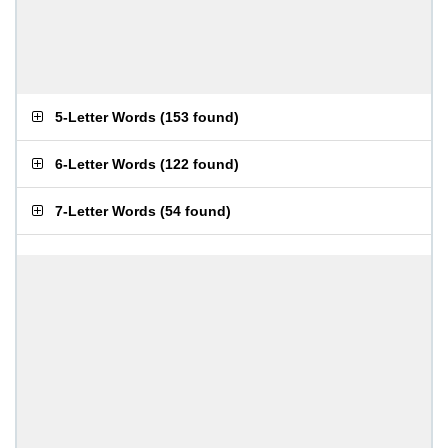
5-Letter Words
(
153 found
)
6-Letter Words
(
122 found
)
7-Letter Words
(
54 found
)