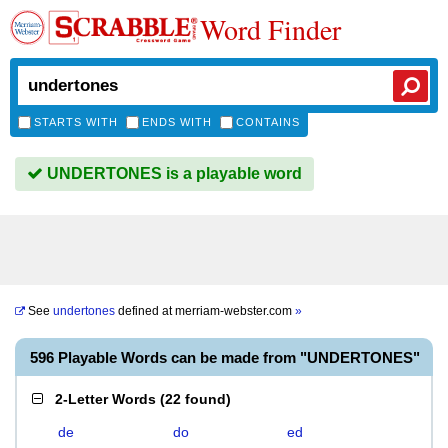
Word Finder
STARTS WITH
ENDS WITH
CONTAINS
UNDERTONES is a playable word
See
undertones
defined at
merriam-webster.com
»
596 Playable Words can be made from "UNDERTONES"
2-Letter Words
(
22 found
)
de
do
ed