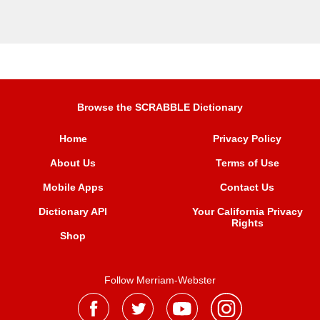
Browse the SCRABBLE Dictionary
Home
Privacy Policy
About Us
Terms of Use
Mobile Apps
Contact Us
Dictionary API
Your California Privacy
Rights
Shop
Follow Merriam-Webster