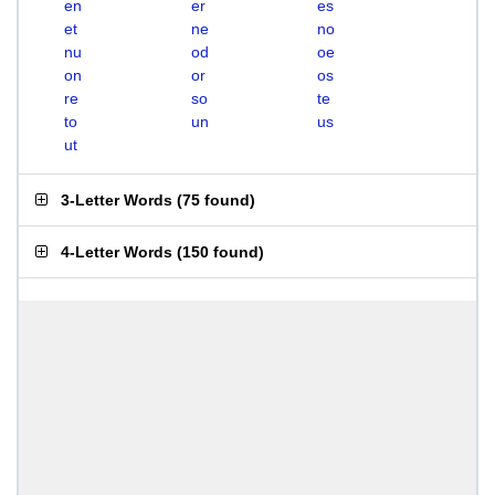
en
er
es
et
ne
no
nu
od
oe
on
or
os
re
so
te
to
un
us
ut
3-Letter Words
(
75 found
)
4-Letter Words
(
150 found
)