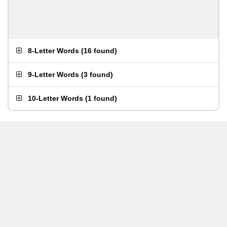
8-Letter Words
(
16 found
)
9-Letter Words
(
3 found
)
10-Letter Words
(
1 found
)