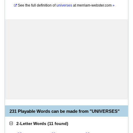
See the full definition of
universes
at
merriam-webster.com
»
231 Playable Words can be made from "UNIVERSES"
2-Letter Words
(
11 found
)