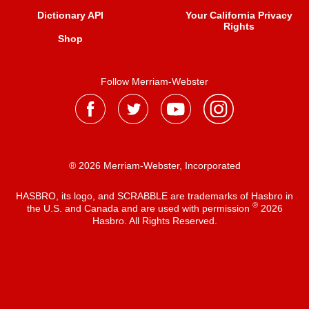
Dictionary API
Your California Privacy
Rights
Shop
Follow Merriam-Webster
® 2026 Merriam-Webster, Incorporated
HASBRO, its logo, and SCRABBLE are trademarks of Hasbro in
®
the U.S. and Canada and are used with permission
2026
Hasbro. All Rights Reserved.