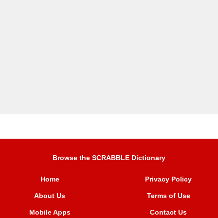
Browse the SCRABBLE Dictionary
Home
Privacy Policy
About Us
Terms of Use
Mobile Apps
Contact Us