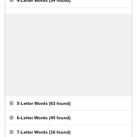
4-Letter Words
(
54 found
)
5-Letter Words
(
63 found
)
6-Letter Words
(
45 found
)
7-Letter Words
(
16 found
)