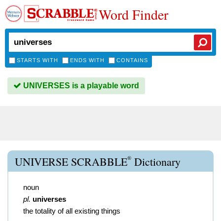
Word Finder
STARTS WITH
ENDS WITH
CONTAINS
UNIVERSES is a playable word
®
UNIVERSE SCRABBLE
Dictionary
noun
pl.
universes
the totality of all existing things