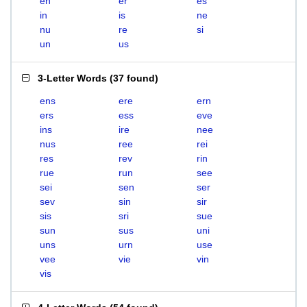
en
er
es
in
is
ne
nu
re
si
un
us
3-Letter Words
(
37 found
)
ens
ere
ern
ers
ess
eve
ins
ire
nee
nus
ree
rei
res
rev
rin
rue
run
see
sei
sen
ser
sev
sin
sir
sis
sri
sue
sun
sus
uni
uns
urn
use
vee
vie
vin
vis