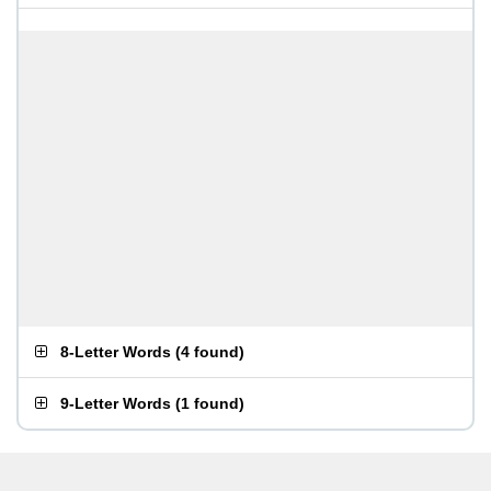
8-Letter Words
(
4 found
)
9-Letter Words
(
1 found
)