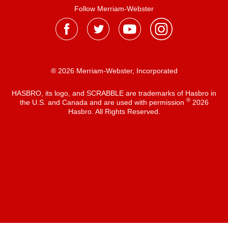
Follow Merriam-Webster
® 2026 Merriam-Webster, Incorporated
HASBRO, its logo, and SCRABBLE are trademarks of Hasbro in
®
the U.S. and Canada and are used with permission
2026
Hasbro. All Rights Reserved.