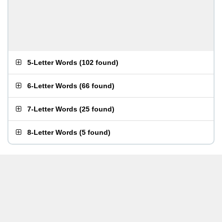
5-Letter Words
(
102 found
)
6-Letter Words
(
66 found
)
7-Letter Words
(
25 found
)
8-Letter Words
(
5 found
)