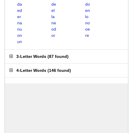
da
de
do
ed
el
en
er
la
lo
na
ne
no
nu
od
oe
on
or
re
un
3-Letter Words
(
87 found
)
4-Letter Words
(
146 found
)