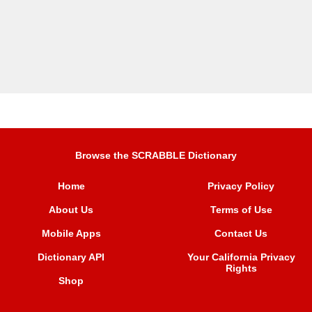
Browse the SCRABBLE Dictionary
Home
Privacy Policy
About Us
Terms of Use
Mobile Apps
Contact Us
Dictionary API
Your California Privacy
Rights
Shop