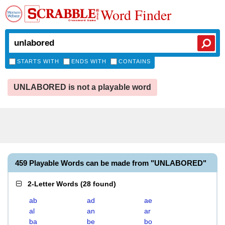
Word Finder
STARTS WITH
ENDS WITH
CONTAINS
UNLABORED is not a playable word
459 Playable Words can be made from "UNLABORED"
2-Letter Words
(
28 found
)
ab
ad
ae
al
an
ar
ba
be
bo