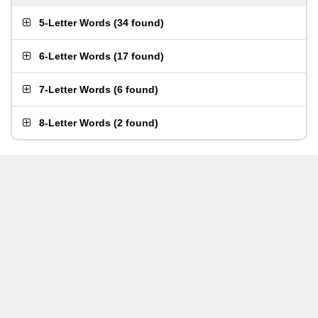
5-Letter Words
(
34 found
)
6-Letter Words
(
17 found
)
7-Letter Words
(
6 found
)
8-Letter Words
(
2 found
)