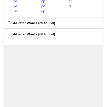
on
op
or
pe
po
re
un
up
3-Letter Words
(
59 found
)
4-Letter Words
(
66 found
)