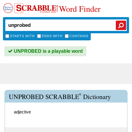
Word Finder
STARTS WITH
ENDS WITH
CONTAINS
UNPROBED is a playable word
®
UNPROBED SCRABBLE
Dictionary
adjective