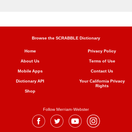
Browse the SCRABBLE Dictionary
Home
Privacy Policy
About Us
Terms of Use
Mobile Apps
Contact Us
Dictionary API
Your California Privacy
Rights
Shop
Follow Merriam-Webster