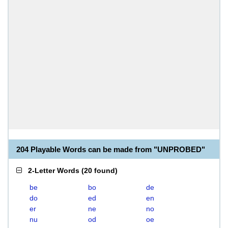
204 Playable Words can be made from "UNPROBED"
2-Letter Words
(
20 found
)
be
bo
de
do
ed
en
er
ne
no
nu
od
oe