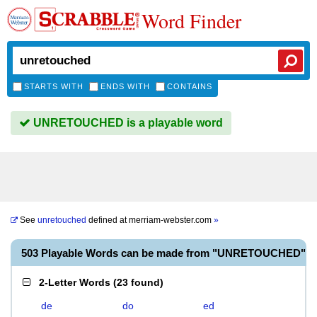
Word Finder
STARTS WITH
ENDS WITH
CONTAINS
UNRETOUCHED is a playable word
See
unretouched
defined at
merriam-webster.com
»
503 Playable Words can be made from "UNRETOUCHED"
2-Letter Words
(
23 found
)
de
do
ed