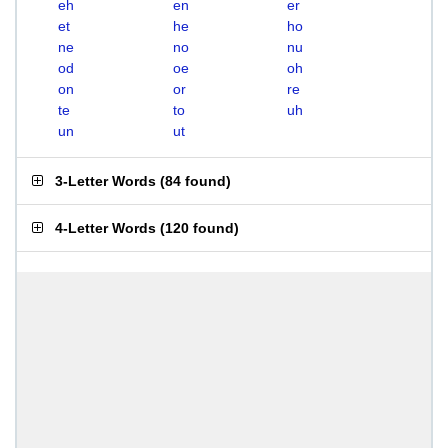
eh
en
er
et
he
ho
ne
no
nu
od
oe
oh
on
or
re
te
to
uh
un
ut
3-Letter Words
(
84 found
)
4-Letter Words
(
120 found
)