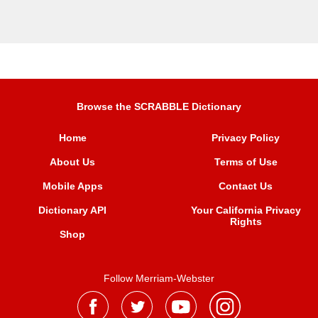
Browse the SCRABBLE Dictionary
Home
Privacy Policy
About Us
Terms of Use
Mobile Apps
Contact Us
Dictionary API
Your California Privacy
Rights
Shop
Follow Merriam-Webster