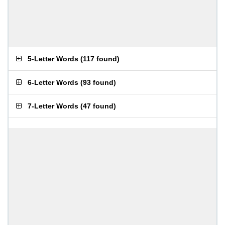
5-Letter Words
(
117 found
)
6-Letter Words
(
93 found
)
7-Letter Words
(
47 found
)