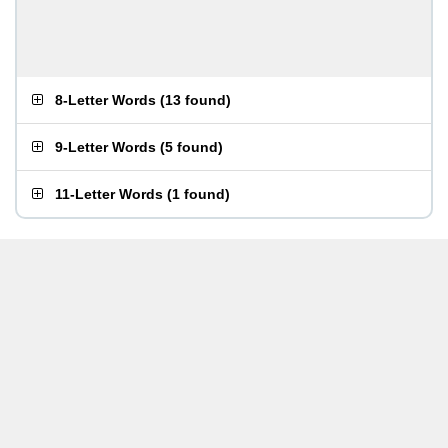
8-Letter Words
(
13 found
)
9-Letter Words
(
5 found
)
11-Letter Words
(
1 found
)