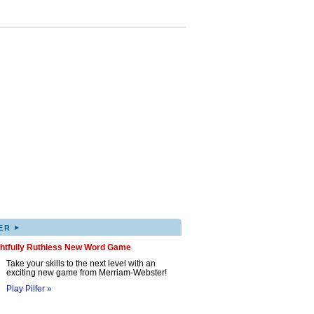
▸
ER
ghtfully Ruthless New Word Game
Take your skills to the next level with an
exciting new game from Merriam-Webster!
Play Pilfer »