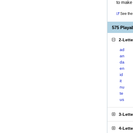
to make 
See the 
575 Play
2-Lett
ad
an
da
en
id
it
nu
te
us
3-Lett
4-Lett