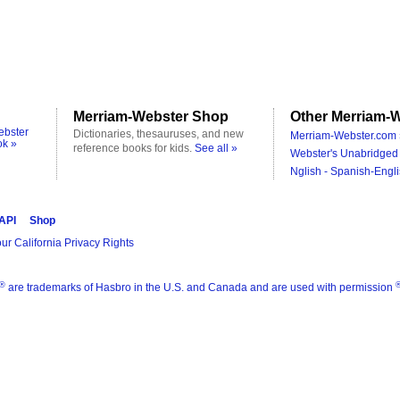
Merriam-Webster Shop
Other Merriam-W
ebster
Dictionaries, thesauruses, and new
Merriam-Webster.com 
ok »
reference books for kids.
See all »
Webster's Unabridged 
Nglish - Spanish-Engli
 API
Shop
ur California Privacy Rights
®
are trademarks of Hasbro in the U.S. and Canada and are used with permission