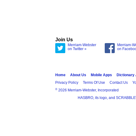
Join Us
Merriam-Webster
Merriam-W
on Twitter »
on Facebo
Home
About Us
Mobile Apps
Dictionary
Privacy Policy
Terms Of Use
Contact Us
Yo
®
2026 Merriam-Webster, Incorporated
HASBRO, its logo, and SCRABBLE