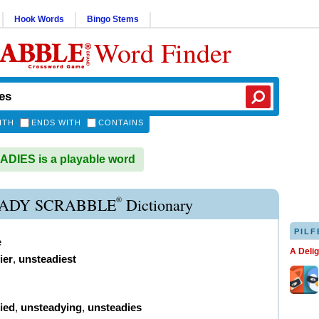
Hook Words
Bingo Stems
Word Finder
ITH
ENDS WITH
CONTAINS
DIES is a playable word
®
ADY SCRABBLE
Dictionary
PILF
e
A Deli
ier
,
unsteadiest
ied
,
unsteadying
,
unsteadies