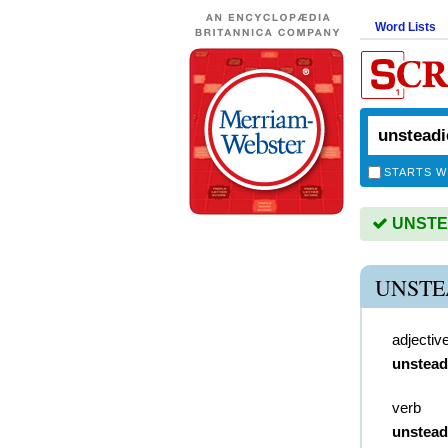
Word Lists
STARTS W
UNSTEA
UNSTE
adjectiv
unstead
verb
unstead