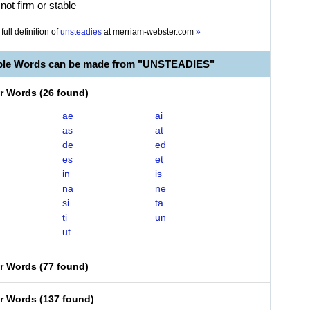
not firm or stable
full definition of
unsteadies
at
merriam-webster.com
»
able Words can be made from "UNSTEADIES"
er Words
(
26 found
)
ae
ai
as
at
de
ed
es
et
in
is
na
ne
si
ta
ti
un
ut
er Words
(
77 found
)
er Words
(
137 found
)