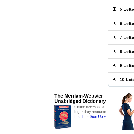
5-Lett
6-Lett
7-Lett
8-Lett
9-Lett
10-Let
The Merriam-Webster
Unabridged Dictionary
Online access to a
legendary resource
Log In
or
Sign Up »