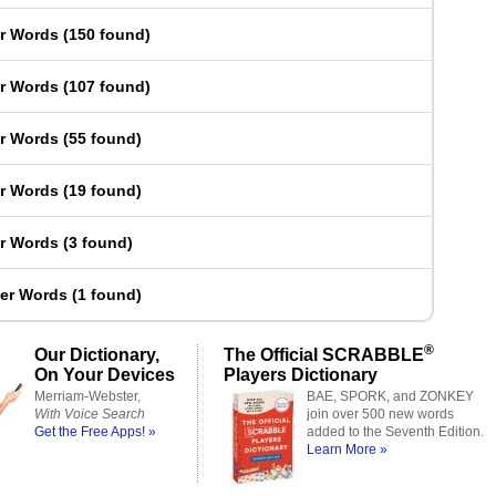
er Words
(
150 found
)
er Words
(
107 found
)
er Words
(
55 found
)
er Words
(
19 found
)
er Words
(
3 found
)
ter Words
(
1 found
)
®
Our Dictionary,
The Official SCRABBLE
On Your Devices
Players Dictionary
Merriam-Webster,
BAE, SPORK, and ZONKEY
With Voice Search
join over 500 new words
Get the Free Apps! »
added to the Seventh Edition.
Learn More »