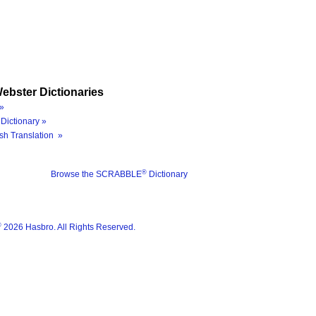
ebster Dictionaries
»
Dictionary »
sh Translation »
®
Browse the SCRABBLE
Dictionary
®
2026 Hasbro. All Rights Reserved.