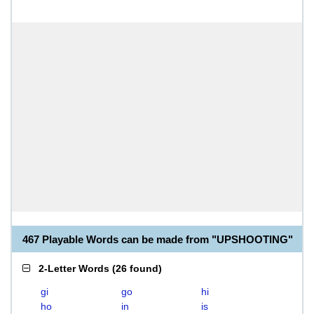
467 Playable Words can be made from "UPSHOOTING"
2-Letter Words
(
26 found
)
gi
go
hi
ho
in
is