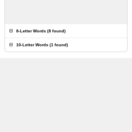
8-Letter Words
(
8 found
)
10-Letter Words
(
1 found
)