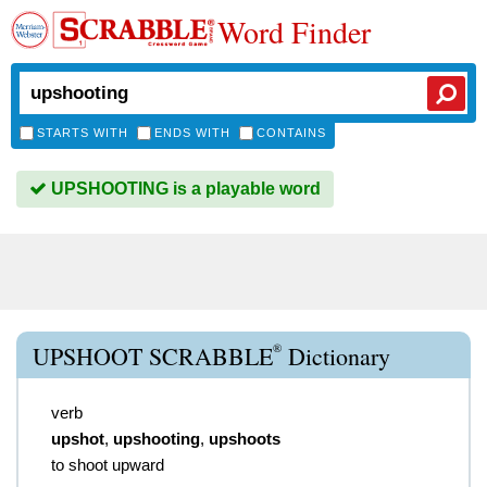
Word Finder
STARTS WITH
ENDS WITH
CONTAINS
UPSHOOTING is a playable word
®
UPSHOOT SCRABBLE
Dictionary
verb
upshot
,
upshooting
,
upshoots
to shoot upward