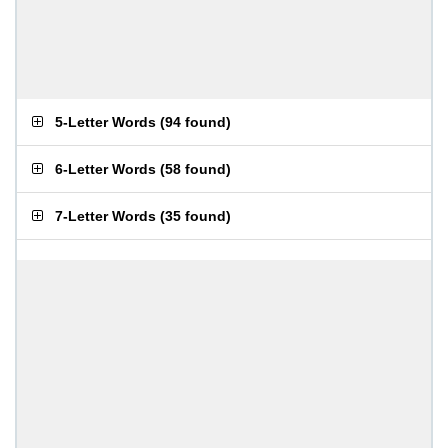
5-Letter Words
(
94 found
)
6-Letter Words
(
58 found
)
7-Letter Words
(
35 found
)