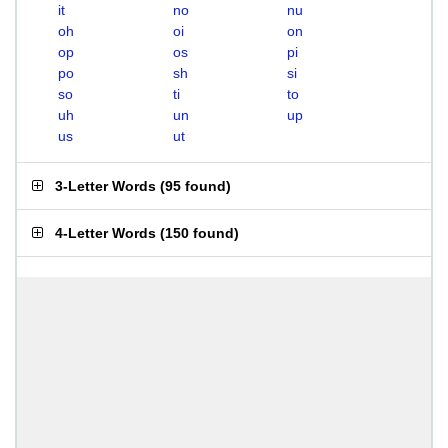
it
no
nu
oh
oi
on
op
os
pi
po
sh
si
so
ti
to
uh
un
up
us
ut
3-Letter Words
(
95 found
)
4-Letter Words
(
150 found
)