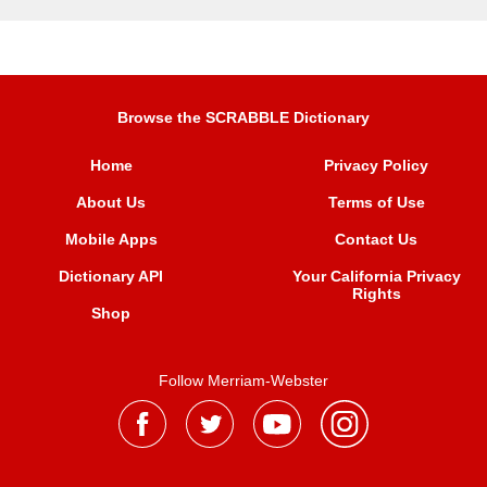
Browse the SCRABBLE Dictionary
Home
Privacy Policy
About Us
Terms of Use
Mobile Apps
Contact Us
Dictionary API
Your California Privacy
Rights
Shop
Follow Merriam-Webster