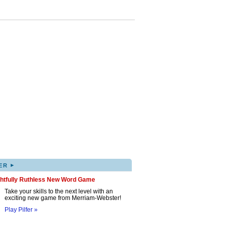
▸
ER
ghtfully Ruthless New Word Game
Take your skills to the next level with an
exciting new game from Merriam-Webster!
Play Pilfer »