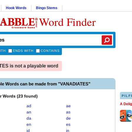
Hook Words
Bingo Stems
Word Finder
ITH
ENDS WITH
CONTAINS
S is not a playable word
ble Words can be made from "VANADIATES"
er Words
(
23 found
)
PILF
A Deli
ad
ae
an
as
da
de
en
es
id
in