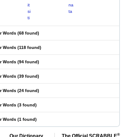
it
na
si
ta
ti
er Words
(
68 found
)
er Words
(
118 found
)
er Words
(
94 found
)
er Words
(
39 found
)
er Words
(
24 found
)
er Words
(
3 found
)
er Words
(
1 found
)
®
Our Dictionary,
The Official SCRABBLE