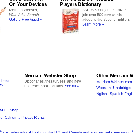
On Your Devices
Players Dictionary
Merriam-Webster,
BAE, SPORK, and ZONKEY
With Voice Search
join over 500 new words
Get the Free Apps! »
added to the Seventh Edition.
Learn More »
Merriam-Webster Shop
Other Merriam-W
ebster
Dictionaries, thesauruses, and new
Merriam-Webster.com 
ok »
reference books for kids.
See all »
Webster's Unabridged 
Nglish - Spanish-Engli
 API
Shop
ur California Privacy Rights
®
are trademarks of Hasbro in the U.S. and Canada and are used with permission