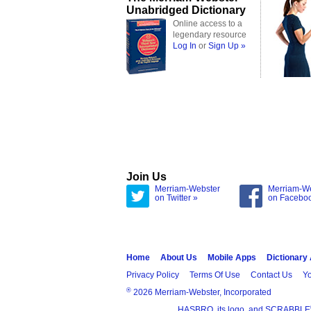
Unabridged Dictionary
Online access to a
legendary resource
Log In
or
Sign Up »
Join Us
Merriam-Webster
Merriam-W
on Twitter »
on Facebo
Home
About Us
Mobile Apps
Dictionary
Privacy Policy
Terms Of Use
Contact Us
Yo
®
2026 Merriam-Webster, Incorporated
HASBRO, its logo, and SCRABBLE