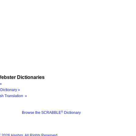
ebster Dictionaries
»
Dictionary »
sh Translation »
®
Browse the SCRABBLE
Dictionary
®
2026 Hasbro. All Rights Reserved.