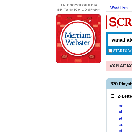
Word Lists
STARTS W
VANADIATE
370 Playa
2-Lett
aa
ai
at
ed
et