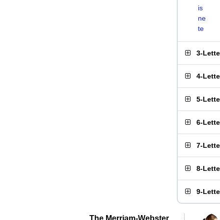
is
ne
te
3-Lett
4-Lett
5-Lett
6-Lett
7-Lett
8-Lett
9-Lett
The Merriam-Webster