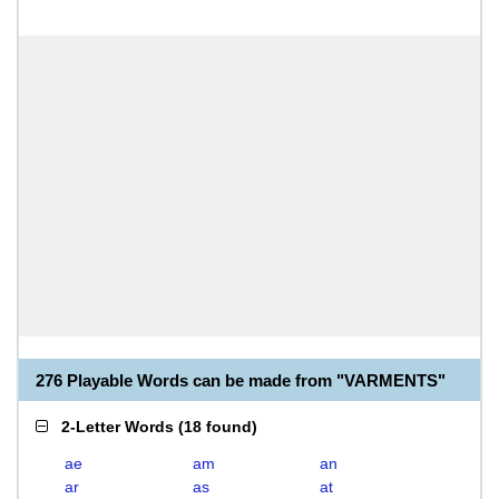
276 Playable Words can be made from "VARMENTS"
2-Letter Words
(
18 found
)
ae
am
an
ar
as
at