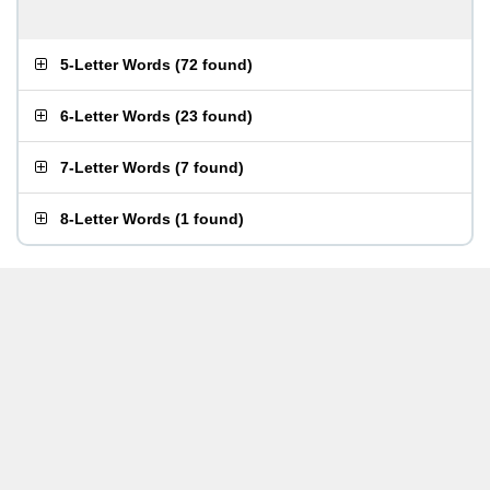
5-Letter Words
(
72 found
)
6-Letter Words
(
23 found
)
7-Letter Words
(
7 found
)
8-Letter Words
(
1 found
)