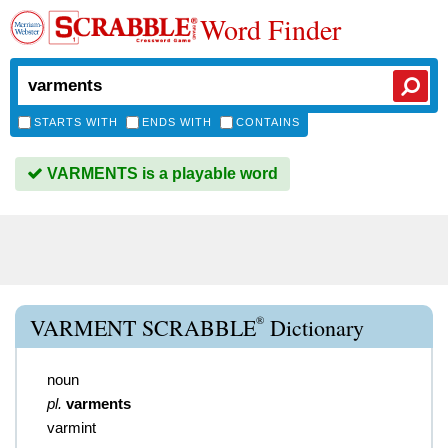
Word Finder
STARTS WITH
ENDS WITH
CONTAINS
VARMENTS is a playable word
®
VARMENT SCRABBLE
Dictionary
noun
pl.
varments
varmint