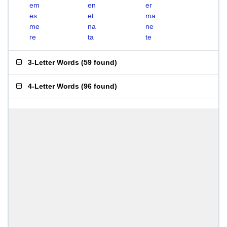
em
en
er
es
et
ma
me
na
ne
re
ta
te
3-Letter Words
(
59 found
)
4-Letter Words
(
96 found
)