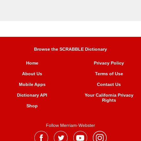
Browse the SCRABBLE Dictionary
Home
Privacy Policy
About Us
Terms of Use
Mobile Apps
Contact Us
Dictionary API
Your California Privacy
Rights
Shop
Follow Merriam-Webster