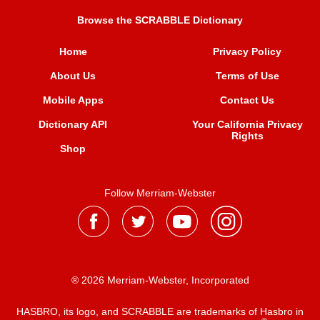
Browse the SCRABBLE Dictionary
Home
Privacy Policy
About Us
Terms of Use
Mobile Apps
Contact Us
Dictionary API
Your California Privacy
Rights
Shop
Follow Merriam-Webster
® 2026 Merriam-Webster, Incorporated
HASBRO, its logo, and SCRABBLE are trademarks of Hasbro in