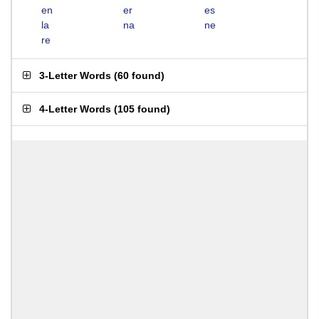
en
er
es
la
na
ne
re
3-Letter Words
(
60 found
)
4-Letter Words
(
105 found
)