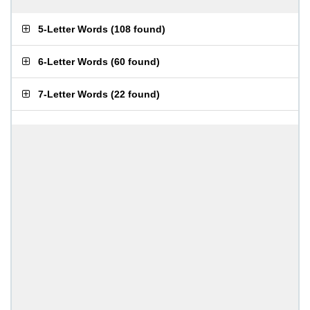
5-Letter Words
(
108 found
)
6-Letter Words
(
60 found
)
7-Letter Words
(
22 found
)