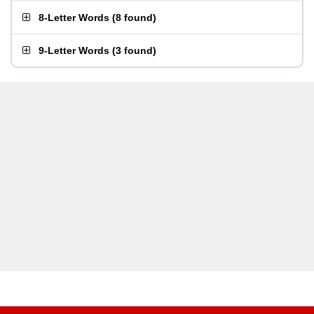
8-Letter Words
(
8 found
)
9-Letter Words
(
3 found
)