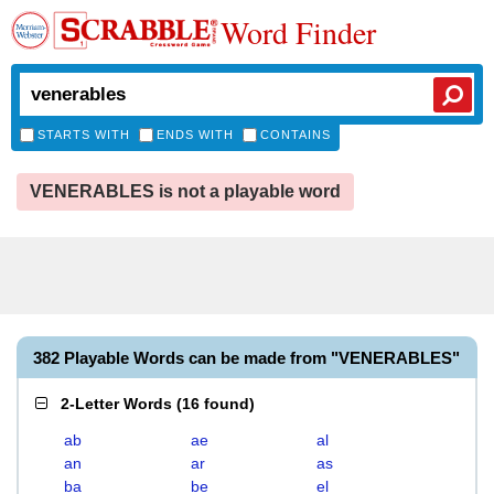
Word Finder
STARTS WITH
ENDS WITH
CONTAINS
VENERABLES is not a playable word
382 Playable Words can be made from "VENERABLES"
2-Letter Words
(
16 found
)
ab
ae
al
an
ar
as
ba
be
el