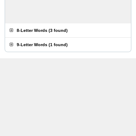
8-Letter Words
(
3 found
)
9-Letter Words
(
1 found
)