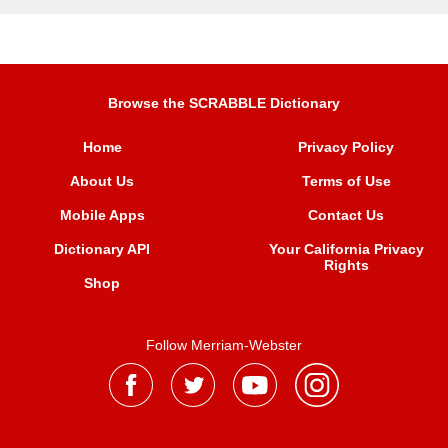
Browse the SCRABBLE Dictionary
Home
Privacy Policy
About Us
Terms of Use
Mobile Apps
Contact Us
Dictionary API
Your California Privacy
Rights
Shop
Follow Merriam-Webster