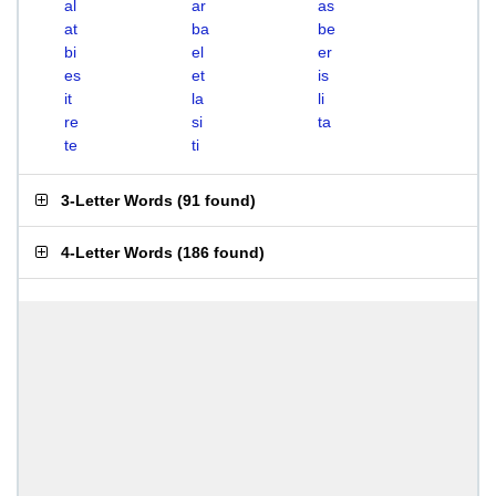
al
ar
as
at
ba
be
bi
el
er
es
et
is
it
la
li
re
si
ta
te
ti
3-Letter Words
(
91 found
)
4-Letter Words
(
186 found
)