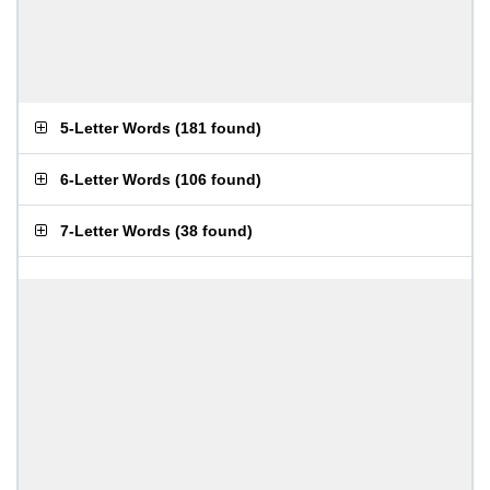
5-Letter Words
(
181 found
)
6-Letter Words
(
106 found
)
7-Letter Words
(
38 found
)