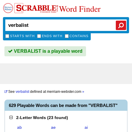
Word Finder
STARTS WITH
ENDS WITH
CONTAINS
VERBALIST is a playable word
See
verbalist
defined at
merriam-webster.com
»
629 Playable Words can be made from "VERBALIST"
2-Letter Words
(
23 found
)
ab
ae
ai