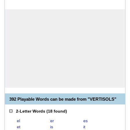
392 Playable Words can be made from "VERTISOLS"
2-Letter Words
(
18 found
)
el
er
es
et
is
it