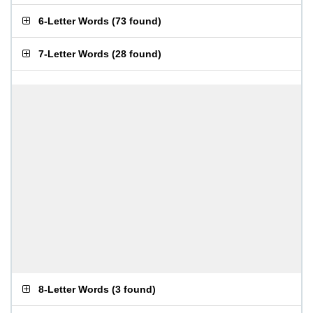
6-Letter Words
(
73 found
)
7-Letter Words
(
28 found
)
8-Letter Words
(
3 found
)