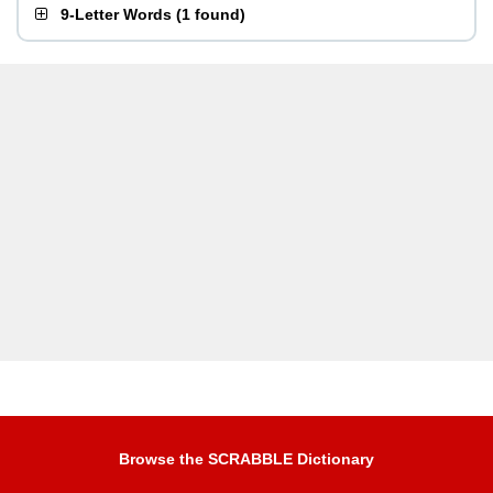
9-Letter Words
(
1 found
)
Browse the SCRABBLE Dictionary