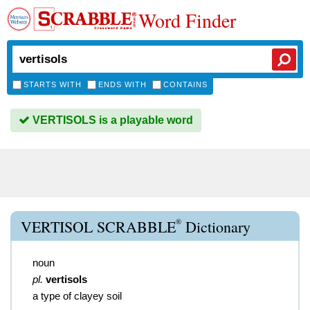
Word Finder
STARTS WITH
ENDS WITH
CONTAINS
VERTISOLS is a playable word
®
VERTISOL SCRABBLE
Dictionary
noun
pl.
vertisols
a type of clayey soil