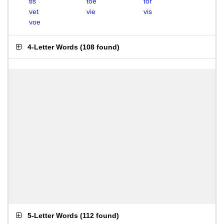
tis
toe
tor
vet
vie
vis
voe
4-Letter Words
(
108 found
)
5-Letter Words
(
112 found
)