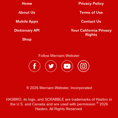
Home
Privacy Policy
About Us
Terms of Use
Mobile Apps
Contact Us
Dictionary API
Your California Privacy
Rights
Shop
Follow Merriam-Webster
® 2026 Merriam-Webster, Incorporated
HASBRO, its logo, and SCRABBLE are trademarks of Hasbro in
®
the U.S. and Canada and are used with permission
2026
Hasbro. All Rights Reserved.