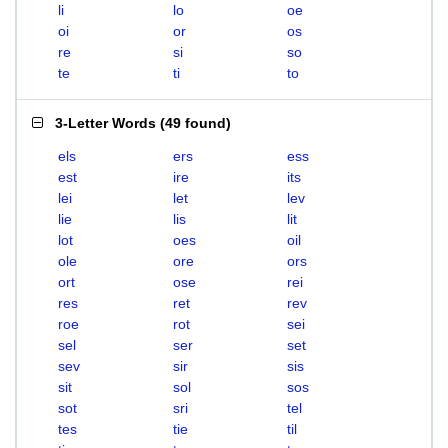
li
lo
oe
oi
or
os
re
si
so
te
ti
to
3-Letter Words
(
49 found
)
els
ers
ess
est
ire
its
lei
let
lev
lie
lis
lit
lot
oes
oil
ole
ore
ors
ort
ose
rei
res
ret
rev
roe
rot
sei
sel
ser
set
sev
sir
sis
sit
sol
sos
sot
sri
tel
tes
tie
til