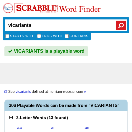
Word Finder
STARTS WITH
ENDS WITH
CONTAINS
VICARIANTS is a playable word
See
vicariants
defined at
merriam-webster.com
»
306 Playable Words can be made from "VICARIANTS"
2-Letter Words
(
13 found
)
aa
ai
an