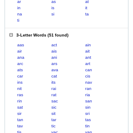
ar
as
at
in
is
it
na
si
ta
ti
3-Letter Words
(
51 found
)
aas
act
ain
air
ais
ait
ana
ani
ant
arc
ars
art
ats
ava
can
car
cat
cis
ins
its
nav
nit
rai
ran
ras
rat
ria
rin
sac
san
sat
sic
sin
sir
sit
sri
tan
tar
tas
tav
tic
tin
tis
vac
van