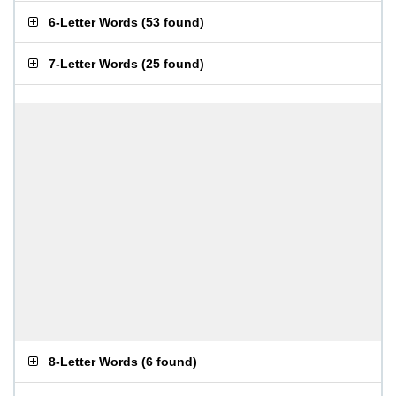
6-Letter Words
(
53 found
)
7-Letter Words
(
25 found
)
8-Letter Words
(
6 found
)