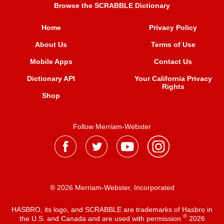
Browse the SCRABBLE Dictionary
Home
Privacy Policy
About Us
Terms of Use
Mobile Apps
Contact Us
Dictionary API
Your California Privacy
Rights
Shop
Follow Merriam-Webster
® 2026 Merriam-Webster, Incorporated
HASBRO, its logo, and SCRABBLE are trademarks of Hasbro in
®
the U.S. and Canada and are used with permission
2026