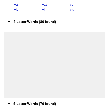
var
vas
vat
via
vin
vis
4-Letter Words
(
80 found
)
5-Letter Words
(
76 found
)