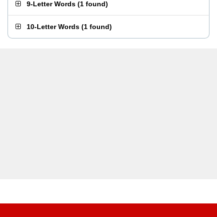
9-Letter Words
(
1 found
)
10-Letter Words
(
1 found
)