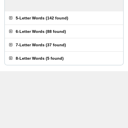
5-Letter Words
(
142 found
)
6-Letter Words
(
88 found
)
7-Letter Words
(
37 found
)
8-Letter Words
(
5 found
)