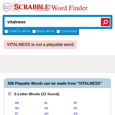
Word Finder
STARTS WITH
ENDS WITH
CONTAINS
VITALNESS is not a playable word
506 Playable Words can be made from "VITALNESS"
2-Letter Words
(
21 found
)
ae
ai
al
an
as
at
el
en
es