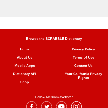
Browse the SCRABBLE Dictionary
Home
Privacy Policy
About Us
Terms of Use
Mobile Apps
Contact Us
Dictionary API
Your California Privacy
Rights
Shop
Follow Merriam-Webster