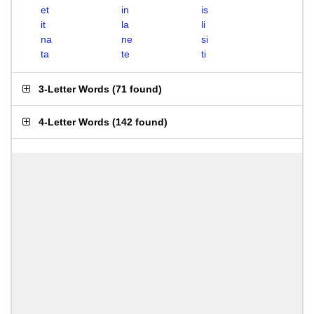
et
in
is
it
la
li
na
ne
si
ta
te
ti
3-Letter Words
(
71 found
)
4-Letter Words
(
142 found
)