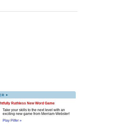
▸
ER
ghtfully Ruthless New Word Game
Take your skills to the next level with an
exciting new game from Merriam-Webster!
Play Pilfer »