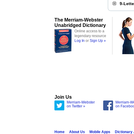
9-Lett
The Merriam-Webster
Unabridged Dictionary
Online access to a
legendary resource
Log In
or
Sign Up »
Join Us
Merriam-Webster
Merriam-W
on Twitter »
on Facebo
Home
About Us
Mobile Apps
Dictionary