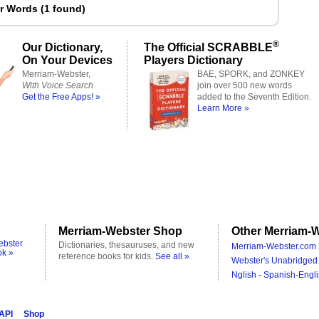
er Words
(
1 found
)
®
Our Dictionary,
The Official SCRABBLE
On Your Devices
Players Dictionary
Merriam-Webster,
BAE, SPORK, and ZONKEY
With Voice Search
join over 500 new words
Get the Free Apps! »
added to the Seventh Edition.
Learn More »
Merriam-Webster Shop
Other Merriam-W
ebster
Dictionaries, thesauruses, and new
Merriam-Webster.com 
ok »
reference books for kids.
See all »
Webster's Unabridged 
Nglish - Spanish-Engli
 API
Shop