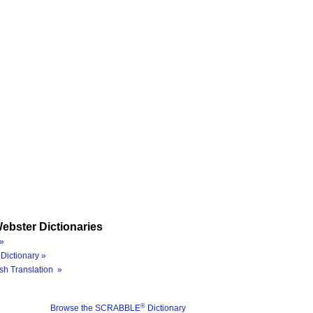
ebster Dictionaries
»
Dictionary »
sh Translation »
®
Browse the SCRABBLE
Dictionary