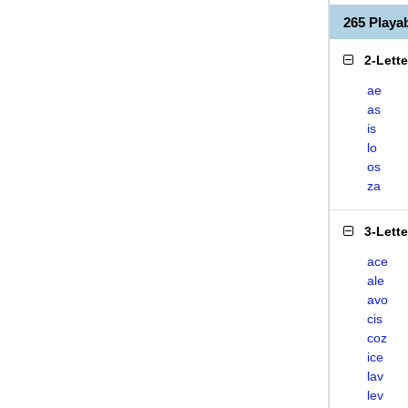
265 Playa
2-Lett
ae
as
is
lo
os
za
3-Lett
ace
ale
avo
cis
coz
ice
lav
lev