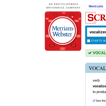
Word Lists
STARTS W
VOCALIZ
VOCAL
verb
vocaliz
to produ
See the 