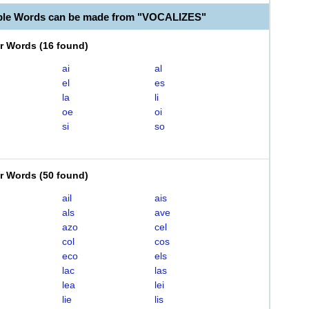
ble Words can be made from "VOCALIZES"
er Words
(
16 found
)
ai
al
el
es
la
li
oe
oi
si
so
er Words
(
50 found
)
ail
ais
als
ave
azo
cel
col
cos
eco
els
lac
las
lea
lei
lie
lis