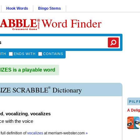
Hook Words
Bingo Stems
Word Finder
ITH
ENDS WITH
CONTAINS
ES is a playable word
®
IZE SCRABBLE
Dictionary
PILF
A Deli
ed
,
vocalizing
,
vocalizes
ce with the voice
full definition of
vocalizes
at
merriam-webster.com
»