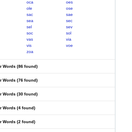
oca
oes
ole
ose
sac
sae
sea
sec
sel
sev
soc
sol
vas
via
vis
voe
zoa
er Words
(
86 found
)
er Words
(
76 found
)
er Words
(
30 found
)
er Words
(
4 found
)
er Words
(
2 found
)