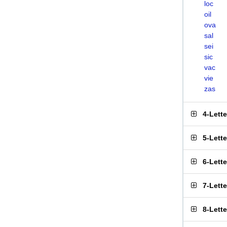
loc
oil
ova
sal
sei
sic
vac
vie
zas
4-Lett
5-Lett
6-Lett
7-Lett
8-Lett