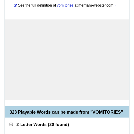
See the full definition of
vomitories
at
merriam-webster.com
»
323 Playable Words can be made from "VOMITORIES"
2-Letter Words
(
20 found
)