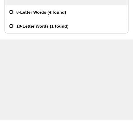
8-Letter Words
(
4 found
)
10-Letter Words
(
1 found
)