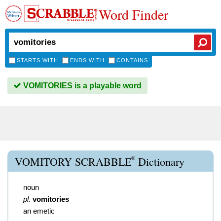
Word Finder
STARTS WITH
ENDS WITH
CONTAINS
VOMITORIES is a playable word
®
VOMITORY SCRABBLE
Dictionary
noun
pl.
vomitories
an emetic