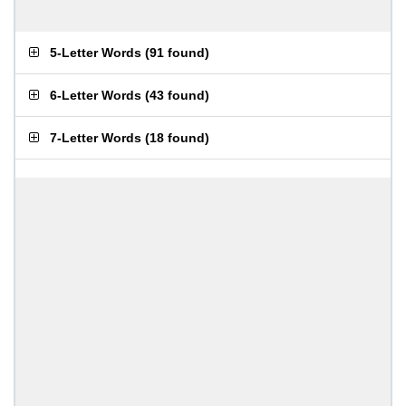
5-Letter Words
(
91 found
)
6-Letter Words
(
43 found
)
7-Letter Words
(
18 found
)