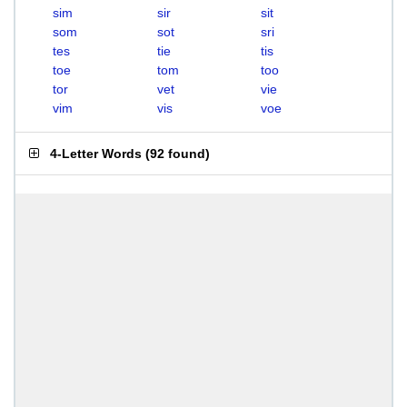
sim
sir
sit
som
sot
sri
tes
tie
tis
toe
tom
too
tor
vet
vie
vim
vis
voe
4-Letter Words
(
92 found
)