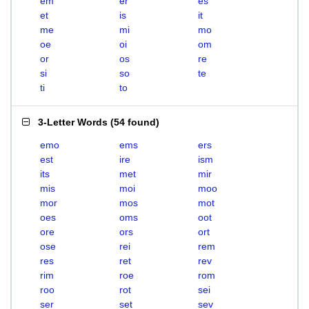
em
er
es
et
is
it
me
mi
mo
oe
oi
om
or
os
re
si
so
te
ti
to
3-Letter Words
(
54 found
)
emo
ems
ers
est
ire
ism
its
met
mir
mis
moi
moo
mor
mos
mot
oes
oms
oot
ore
ors
ort
ose
rei
rem
res
ret
rev
rim
roe
rom
roo
rot
sei
ser
set
sev