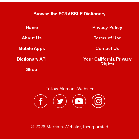
Browse the SCRABBLE Dictionary
Home
Privacy Policy
About Us
Terms of Use
Mobile Apps
Contact Us
Dictionary API
Your California Privacy
Rights
Shop
Follow Merriam-Webster
® 2026 Merriam-Webster, Incorporated