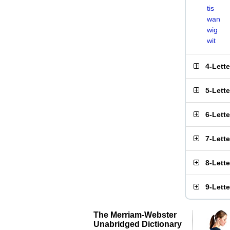
tis
wan
wig
wit
4-Lett
5-Lett
6-Lett
7-Lett
8-Lett
9-Lett
The Merriam-Webster
Unabridged Dictionary