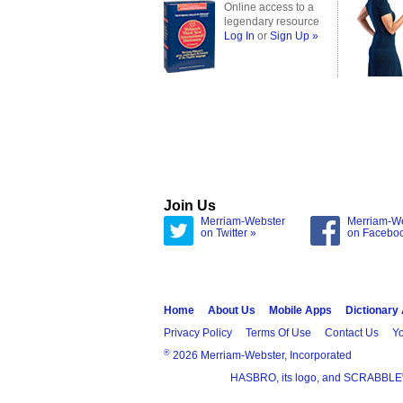
Online access to a
legendary resource
Log In
or
Sign Up »
Join Us
Merriam-Webster
Merriam-W
on Twitter »
on Facebo
Home
About Us
Mobile Apps
Dictionary
Privacy Policy
Terms Of Use
Contact Us
Yo
®
2026 Merriam-Webster, Incorporated
HASBRO, its logo, and SCRABBLE