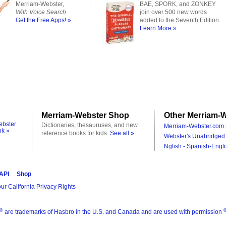
Merriam-Webster,
BAE, SPORK, and ZONKEY
With Voice Search
join over 500 new words
Get the Free Apps! »
added to the Seventh Edition.
Learn More »
Merriam-Webster Shop
Other Merriam-W
ebster
Dictionaries, thesauruses, and new
Merriam-Webster.com 
ok »
reference books for kids.
See all »
Webster's Unabridged 
Nglish - Spanish-Engli
 API
Shop
ur California Privacy Rights
®
are trademarks of Hasbro in the U.S. and Canada and are used with permission