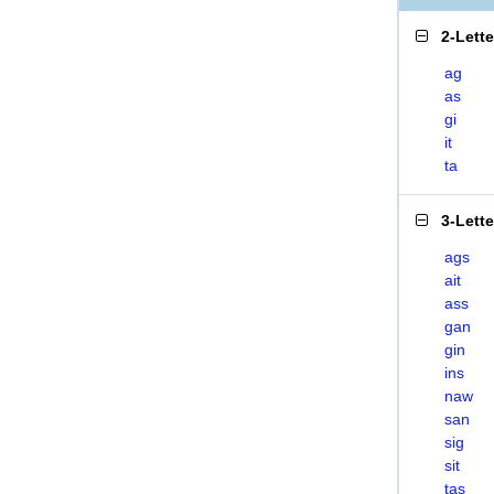
2-Lett
ag
as
gi
it
ta
3-Lett
ags
ait
ass
gan
gin
ins
naw
san
sig
sit
tas