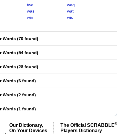
twa
wag
was
wat
win
wis
er Words
(
70 found
)
er Words
(
54 found
)
er Words
(
28 found
)
er Words
(
6 found
)
er Words
(
2 found
)
er Words
(
1 found
)
®
Our Dictionary,
The Official SCRABBLE
On Your Devices
Players Dictionary