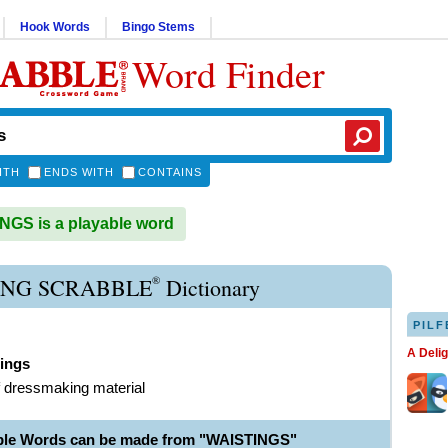
Hook Words
Bingo Stems
Word Finder
ITH
ENDS WITH
CONTAINS
GS is a playable word
®
ING SCRABBLE
Dictionary
PILF
A Deli
tings
f dressmaking material
ble Words can be made from "WAISTINGS"