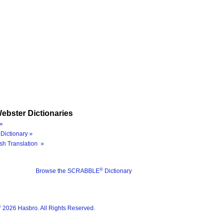
ebster Dictionaries
»
Dictionary »
sh Translation »
®
Browse the SCRABBLE
Dictionary
®
2026 Hasbro. All Rights Reserved.