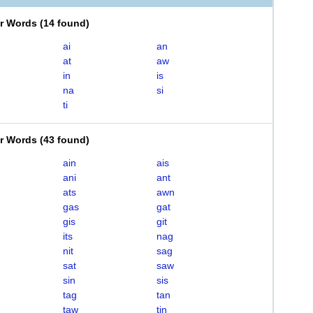
er Words
(
14 found
)
ai
an
at
aw
in
is
na
si
ti
er Words
(
43 found
)
ain
ais
ani
ant
ats
awn
gas
gat
gis
git
its
nag
nit
sag
sat
saw
sin
sis
tag
tan
taw
tin