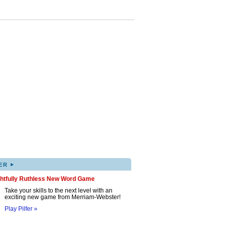
▸
ER
ghtfully Ruthless New Word Game
Take your skills to the next level with an
exciting new game from Merriam-Webster!
Play Pilfer »