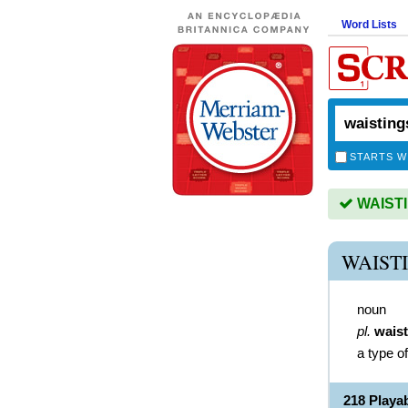
Word Lists
STARTS W
WAISTIN
WAIST
noun
pl.
wais
a type o
218 Playa