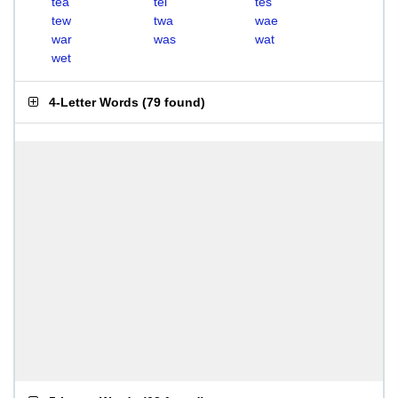
tea
tel
tes
tew
twa
wae
war
was
wat
wet
4-Letter Words
(
79 found
)