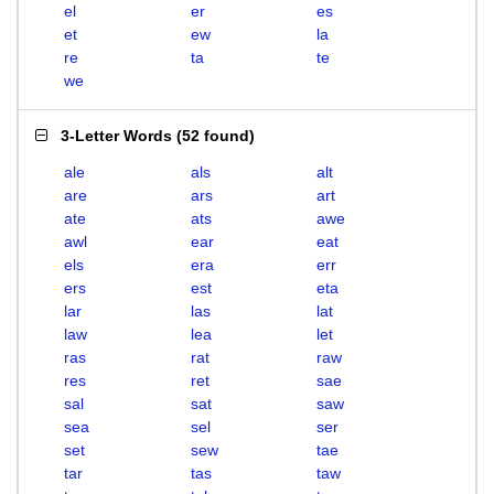
el
er
es
et
ew
la
re
ta
te
we
3-Letter Words
(
52 found
)
ale
als
alt
are
ars
art
ate
ats
awe
awl
ear
eat
els
era
err
ers
est
eta
lar
las
lat
law
lea
let
ras
rat
raw
res
ret
sae
sal
sat
saw
sea
sel
ser
set
sew
tae
tar
tas
taw