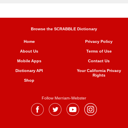
Browse the SCRABBLE Dictionary
Home
Privacy Policy
About Us
Terms of Use
Mobile Apps
Contact Us
Dictionary API
Your California Privacy
Rights
Shop
Follow Merriam-Webster