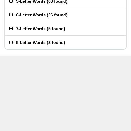
5-Letter Words
(
63 found
)
6-Letter Words
(
26 found
)
7-Letter Words
(
5 found
)
8-Letter Words
(
2 found
)