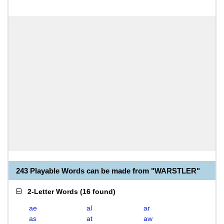
243 Playable Words can be made from "WARSTLER"
2-Letter Words
(
16 found
)
ae
al
ar
as
at
aw