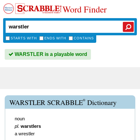
Word Finder
STARTS WITH
ENDS WITH
CONTAINS
WARSTLER is a playable word
®
WARSTLER SCRABBLE
Dictionary
noun
pl.
warstlers
a wrestler