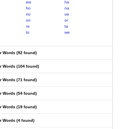
ew
ha
ho
na
no
oe
on
or
re
ta
to
we
er Words
(
92 found
)
er Words
(
104 found
)
er Words
(
71 found
)
er Words
(
54 found
)
er Words
(
19 found
)
er Words
(
4 found
)