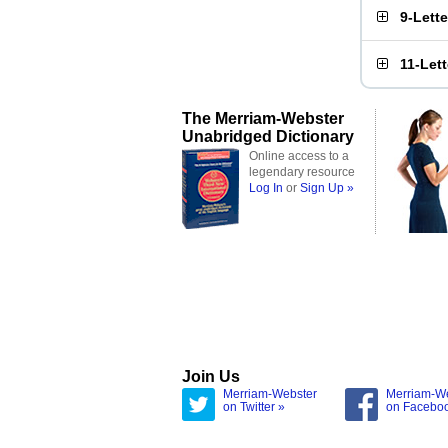
9-Lett
11-Let
The Merriam-Webster
Unabridged Dictionary
Online access to a
legendary resource
Log In
or
Sign Up »
Join Us
Merriam-Webster
Merriam-W
on Twitter »
on Facebo