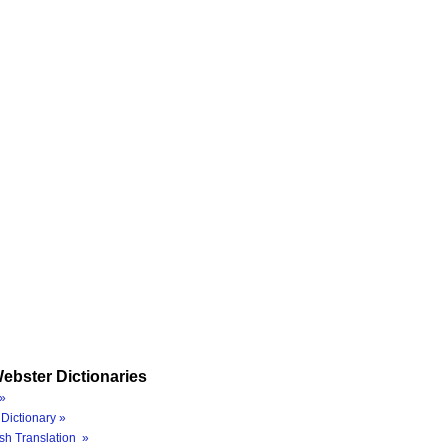
ebster Dictionaries
»
Dictionary »
sh Translation »