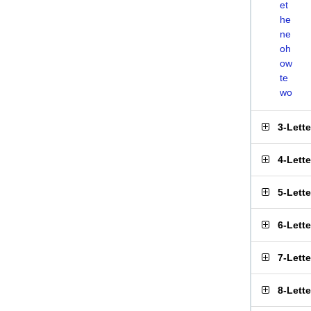
et
he
ne
oh
ow
te
wo
3-Lett
4-Lett
5-Lett
6-Lett
7-Lett
8-Lett