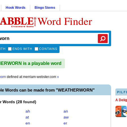
Hook Words
Bingo Stems
Word Finder
ITH
ENDS WITH
CONTAINS
RWORN is a playable word
worn
defined at
merriam-webster.com
»
able Words can be made from "WEATHERWORN"
PILF
A Deli
er Words
(
28 found
)
ah
an
at
aw
en
er