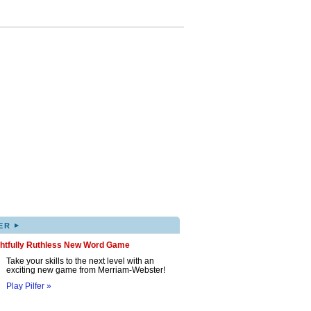
▸
ER
ghtfully Ruthless New Word Game
Take your skills to the next level with an
exciting new game from Merriam-Webster!
Play Pilfer »