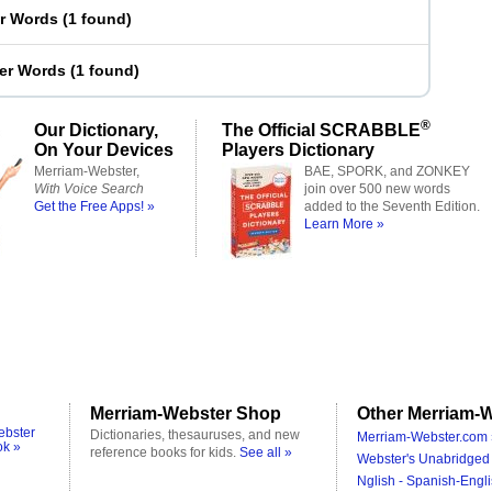
er Words
(
1 found
)
ter Words
(
1 found
)
®
Our Dictionary,
The Official SCRABBLE
On Your Devices
Players Dictionary
Merriam-Webster,
BAE, SPORK, and ZONKEY
With Voice Search
join over 500 new words
Get the Free Apps! »
added to the Seventh Edition.
Learn More »
Merriam-Webster Shop
Other Merriam-W
ebster
Dictionaries, thesauruses, and new
Merriam-Webster.com 
ok »
reference books for kids.
See all »
Webster's Unabridged 
Nglish - Spanish-Engli