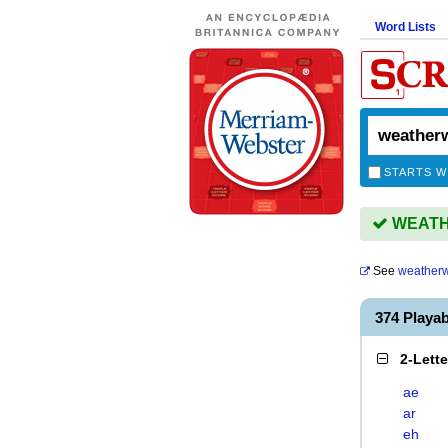
Word Lists
STARTS W
WEATHE
See
weather
374 Play
2-Lett
ae
ar
eh