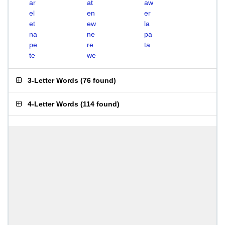
ar
at
aw
el
en
er
et
ew
la
na
ne
pa
pe
re
ta
te
we
3-Letter Words
(
76 found
)
4-Letter Words
(
114 found
)