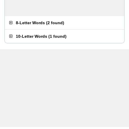
8-Letter Words
(
2 found
)
10-Letter Words
(
1 found
)