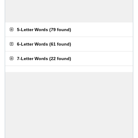
5-Letter Words
(
79 found
)
6-Letter Words
(
61 found
)
7-Letter Words
(
22 found
)