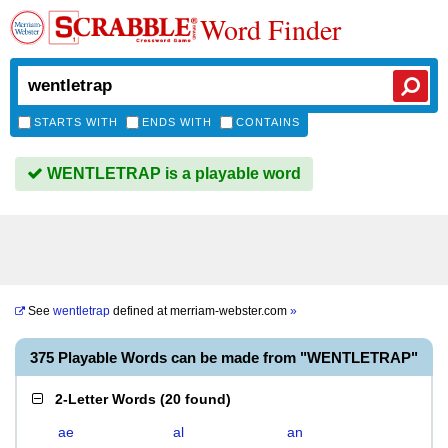
Word Finder
STARTS WITH
ENDS WITH
CONTAINS
WENTLETRAP is a playable word
See
wentletrap
defined at
merriam-webster.com
»
375 Playable Words can be made from "WENTLETRAP"
2-Letter Words
(
20 found
)
ae
al
an