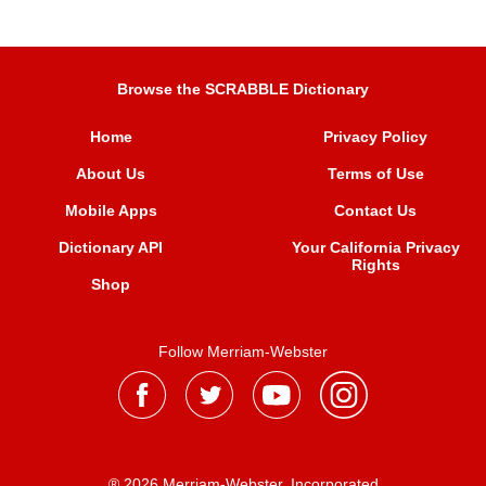
Browse the SCRABBLE Dictionary
Home
Privacy Policy
About Us
Terms of Use
Mobile Apps
Contact Us
Dictionary API
Your California Privacy
Rights
Shop
Follow Merriam-Webster
® 2026 Merriam-Webster, Incorporated