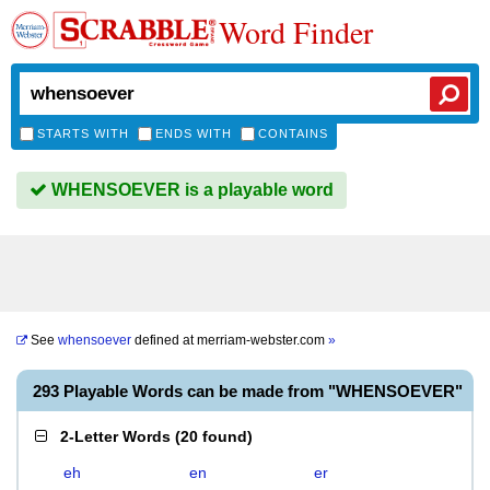
Word Finder
STARTS WITH
ENDS WITH
CONTAINS
WHENSOEVER is a playable word
See
whensoever
defined at
merriam-webster.com
»
293 Playable Words can be made from "WHENSOEVER"
2-Letter Words
(
20 found
)
eh
en
er