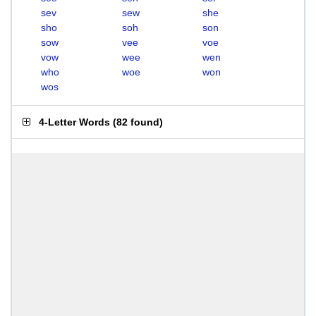
sev
sew
she
sho
soh
son
sow
vee
voe
vow
wee
wen
who
woe
won
wos
4-Letter Words
(
82 found
)