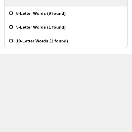
8-Letter Words
(
6 found
)
9-Letter Words
(
1 found
)
10-Letter Words
(
1 found
)