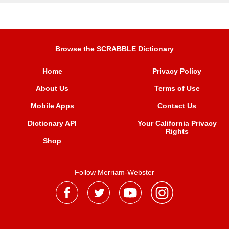
Browse the SCRABBLE Dictionary
Home
Privacy Policy
About Us
Terms of Use
Mobile Apps
Contact Us
Dictionary API
Your California Privacy
Rights
Shop
Follow Merriam-Webster