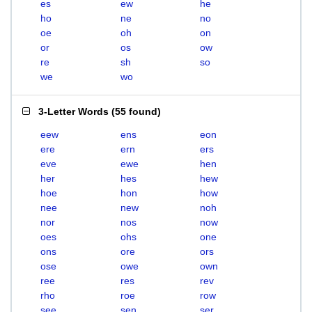
es
ew
he
ho
ne
no
oe
oh
on
or
os
ow
re
sh
so
we
wo
3-Letter Words
(
55 found
)
eew
ens
eon
ere
ern
ers
eve
ewe
hen
her
hes
hew
hoe
hon
how
nee
new
noh
nor
nos
now
oes
ohs
one
ons
ore
ors
ose
owe
own
ree
res
rev
rho
roe
row
see
sen
ser