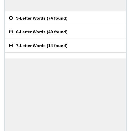
5-Letter Words
(
74 found
)
6-Letter Words
(
40 found
)
7-Letter Words
(
14 found
)