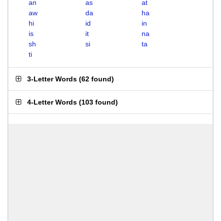
an
as
at
aw
da
ha
hi
id
in
is
it
na
sh
si
ta
ti
3-Letter Words
(
62 found
)
4-Letter Words
(
103 found
)