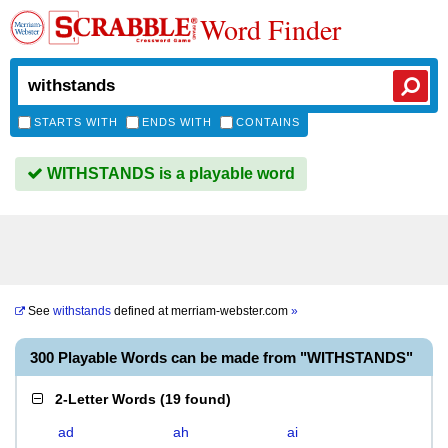
Word Finder
STARTS WITH
ENDS WITH
CONTAINS
WITHSTANDS is a playable word
See
withstands
defined at
merriam-webster.com
»
300 Playable Words can be made from "WITHSTANDS"
2-Letter Words
(
19 found
)
ad
ah
ai