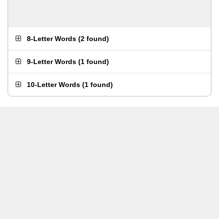
8-Letter Words
(
2 found
)
9-Letter Words
(
1 found
)
10-Letter Words
(
1 found
)