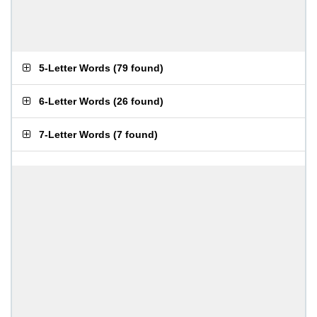
5-Letter Words
(
79 found
)
6-Letter Words
(
26 found
)
7-Letter Words
(
7 found
)