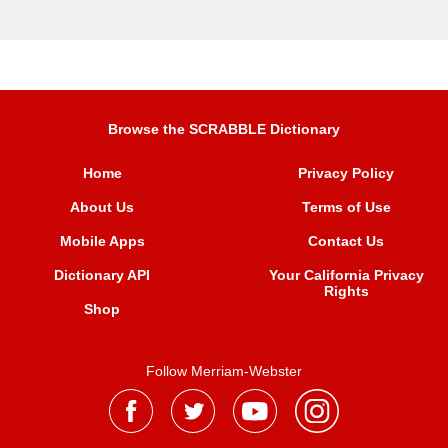
Browse the SCRABBLE Dictionary
Home
Privacy Policy
About Us
Terms of Use
Mobile Apps
Contact Us
Dictionary API
Your California Privacy
Rights
Shop
Follow Merriam-Webster