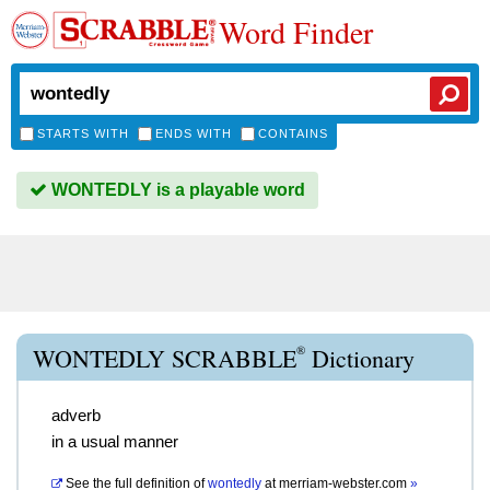
Word Finder
STARTS WITH
ENDS WITH
CONTAINS
WONTEDLY is a playable word
®
WONTEDLY SCRABBLE
Dictionary
adverb
in a usual manner
See the full definition of
wontedly
at
merriam-webster.com
»