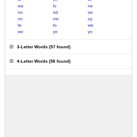
ew
lo
ne
no
od
oe
on
ow
oy
te
to
we
wo
ye
yo
3-Letter Words
(
57 found
)
4-Letter Words
(
56 found
)