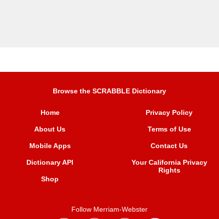
Browse the SCRABBLE Dictionary
Home
Privacy Policy
About Us
Terms of Use
Mobile Apps
Contact Us
Dictionary API
Your California Privacy
Rights
Shop
Follow Merriam-Webster