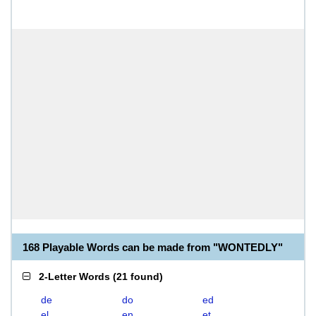
168 Playable Words can be made from "WONTEDLY"
2-Letter Words
(
21 found
)
de
do
ed
el
en
et