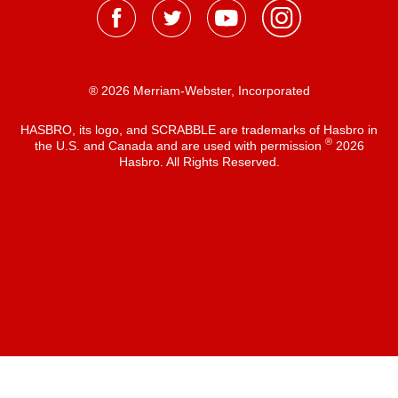
® 2026 Merriam-Webster, Incorporated
HASBRO, its logo, and SCRABBLE are trademarks of Hasbro in
®
the U.S. and Canada and are used with permission
2026
Hasbro. All Rights Reserved.