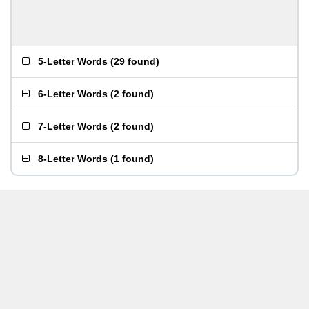
5-Letter Words
(
29 found
)
6-Letter Words
(
2 found
)
7-Letter Words
(
2 found
)
8-Letter Words
(
1 found
)